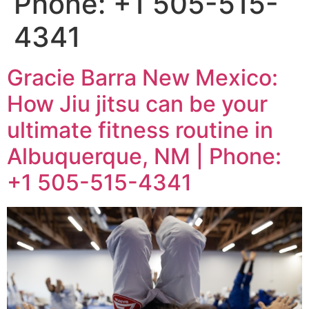
Phone: +1 505-515-
4341
Gracie Barra New Mexico:
How Jiu jitsu can be your
ultimate fitness routine in
Albuquerque, NM | Phone:
+1 505-515-4341