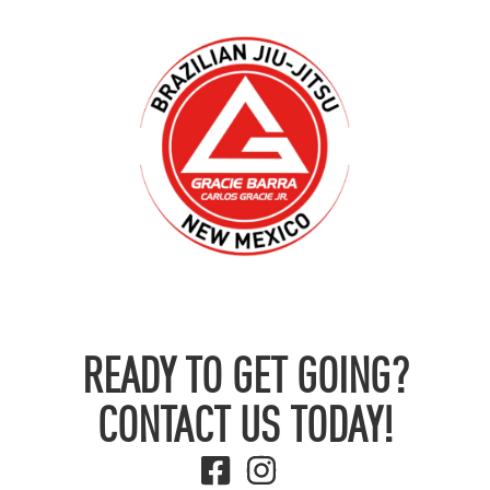
READY TO GET GOING?
CONTACT US TODAY!