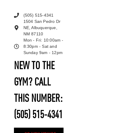
(505) 515-4341
1504 San Pedro Dr
NE, Albuquerque,
NM 87110
Mon - Fri: 10:00am -
8:30pm - Sat and
Sunday 9am - 12pm
NEW TO THE
GYM? CALL
THIS NUMBER:
(505) 515-4341