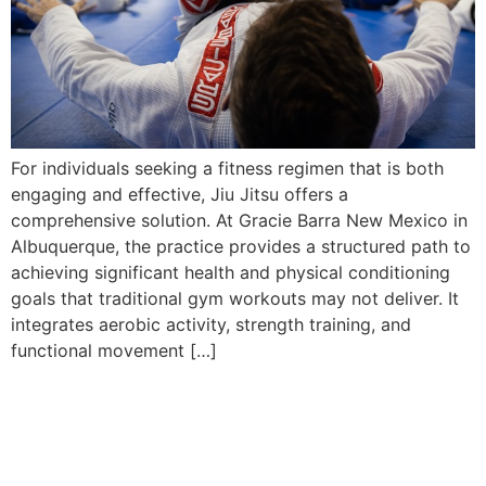
For individuals seeking a fitness regimen that is both
engaging and effective, Jiu Jitsu offers a
comprehensive solution. At Gracie Barra New Mexico in
Albuquerque, the practice provides a structured path to
achieving significant health and physical conditioning
goals that traditional gym workouts may not deliver. It
integrates aerobic activity, strength training, and
functional movement […]