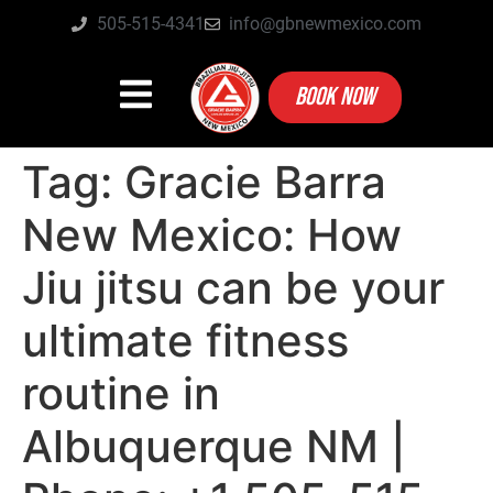
505-515-4341
info@gbnewmexico.com
BOOK NOW
Tag:
Gracie Barra
New Mexico: How
Jiu jitsu can be your
ultimate fitness
routine in
Albuquerque NM |