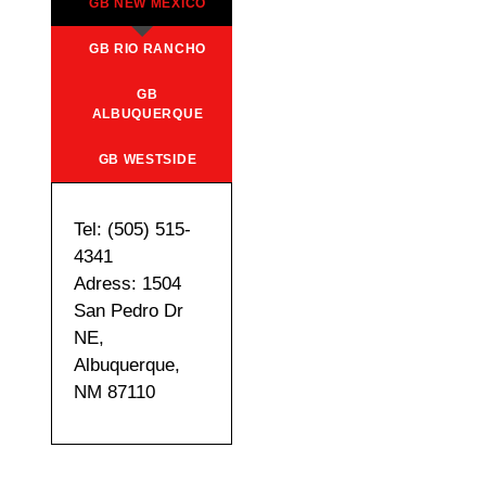
GB NEW MEXICO
GB RIO RANCHO
GB
ALBUQUERQUE
GB WESTSIDE
Tel: (505) 515-
4341
Adress: 1504
San Pedro Dr
NE,
Albuquerque,
NM 87110