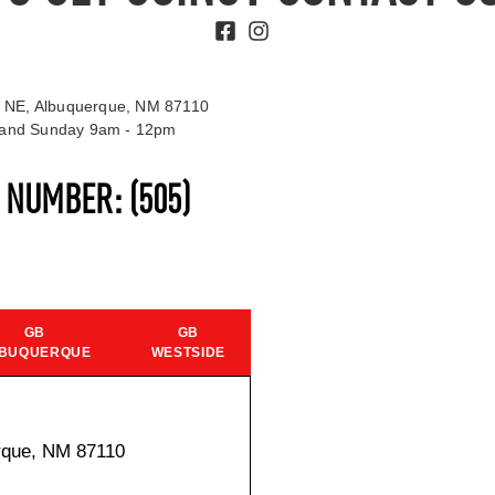
 NE, Albuquerque, NM 87110
t and Sunday 9am - 12pm
S NUMBER:
(505)
GB
GB
BUQUERQUE
WESTSIDE
rque, NM 87110