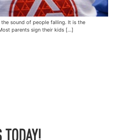
the sound of people falling. It is the
Most parents sign their kids […]
 TODAY!