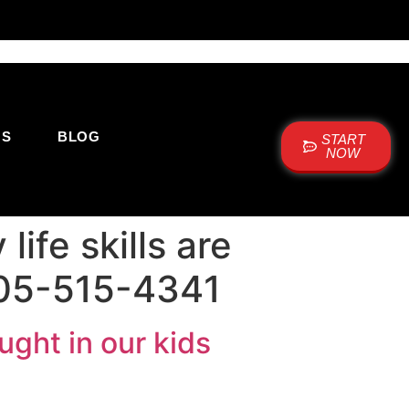
US
BLOG
START
NOW
ife skills are
 505-515-4341
ught in our kids