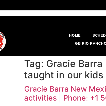
HOME
SCHED
GB RIO RANCH
Tag:
Gracie Barra
taught in our kids
Gracie Barra New Mexic
activities | Phone: +1