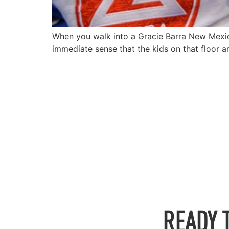
When you walk into a Gracie Barra New Mexico, t
immediate sense that the kids on that floor a
READY 