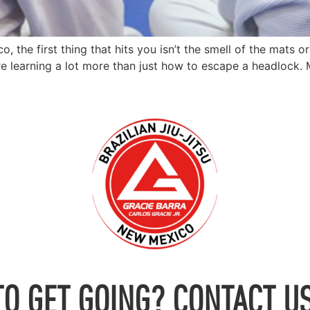
he first thing that hits you isn’t the smell of the mats or 
re learning a lot more than just how to escape a headlock. 
TO GET GOING? CONTACT US