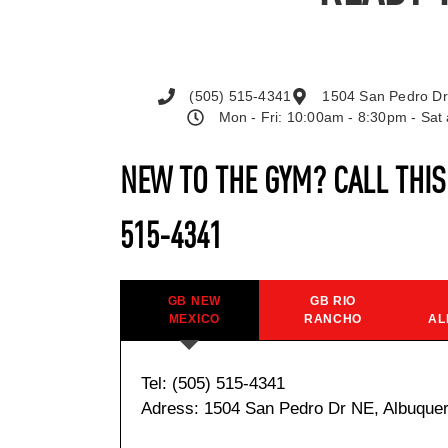
(505) 515-4341
1504 San Pedro Dr
Mon - Fri: 10:00am - 8:30pm - Sa
NEW TO THE GYM? CALL THI
515-4341
GB NEW
GB RIO
MEXICO
RANCHO
AL
Tel: (505) 515-4341
Adress: 1504 San Pedro Dr NE, Albuque