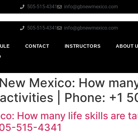
505-515-4341
info@gbnewmexico.com
505-515-4341
info@gbnewmexico.com
ULE
CONTACT
INSTRUCTORS
ABOUT 
O
 New Mexico: How many l
 activities | Phone: +1
o: How many life skills are ta
 505-515-4341