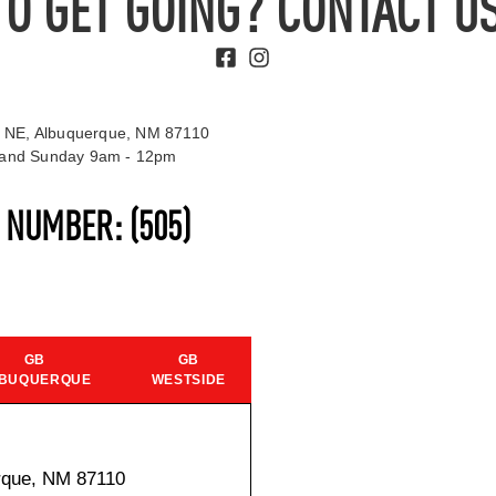
TO GET GOING? CONTACT US
 NE, Albuquerque, NM 87110
t and Sunday 9am - 12pm
S NUMBER:
(505)
GB
GB
BUQUERQUE
WESTSIDE
rque, NM 87110