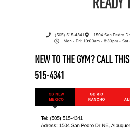
READY 
(505) 515-4341
1504 San Pedro Dr
Mon - Fri: 10:00am - 8:30pm - Sa
NEW TO THE GYM? CALL THI
515-4341
GB NEW
GB RIO
MEXICO
RANCHO
AL
Tel: (505) 515-4341
Adress: 1504 San Pedro Dr NE, Albuque