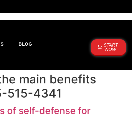
US
BLOG
START
NOW
the main benefits
05-515-4341
 of self-defense for