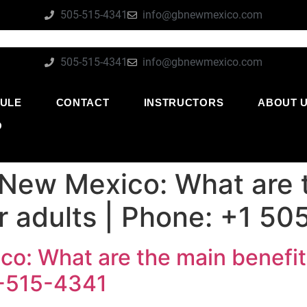
505-515-4341
info@gbnewmexico.com
505-515-4341
info@gbnewmexico.com
ULE
CONTACT
INSTRUCTORS
ABOUT 
O
 New Mexico: What are 
or adults | Phone: +1 5
o: What are the main benefits
5-515-4341