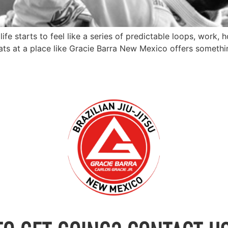
ife starts to feel like a series of predictable loops, work
 at a place like Gracie Barra New Mexico offers something t