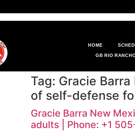
HOME
SCHED
GB RIO RANCH
Tag:
Gracie Barra
of self-defense f
Gracie Barra New Mexic
adults | Phone: +1 50