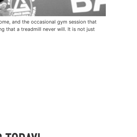
, home, and the occasional gym session that
hat a treadmill never will. It is not just