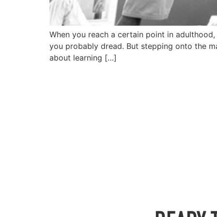
When you reach a certain point in adulthood, l
you probably dread. But stepping onto the mats
about learning […]