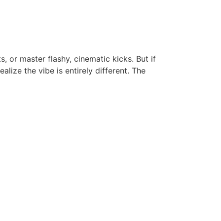
, or master flashy, cinematic kicks. But if
lize the vibe is entirely different. The