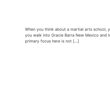
When you think about a martial arts school, yo
you walk into Gracie Barra New Mexico and loo
primary focus here is not […]