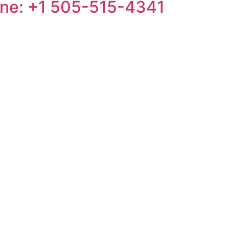
one: +1 505-515-4341