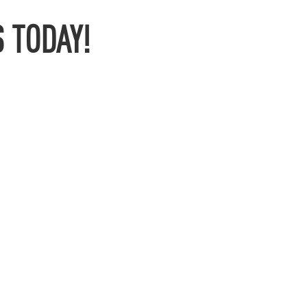
 TODAY!