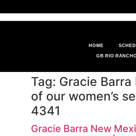
HOME
SCHED
GB RIO RANCH
Tag:
Gracie Barra
of our women’s se
4341
Gracie Barra New Mexic