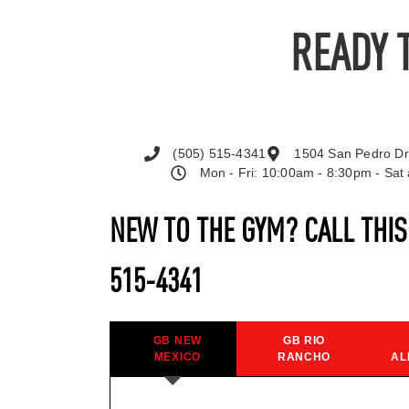
READY 
(505) 515-4341
1504 San Pedro Dr
Mon - Fri: 10:00am - 8:30pm - Sa
NEW TO THE GYM? CALL THI
515-4341
GB NEW
GB RIO
MEXICO
RANCHO
AL