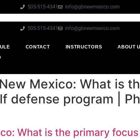
505-515-4341
info@gbnewmexico.com
505-515-4341
info@gbnewmexico.com
ULE
CONTACT
INSTRUCTORS
ABOUT 
O
 New Mexico: What is th
lf defense program | P
o: What is the primary focus 