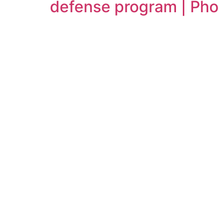
defense program | Ph