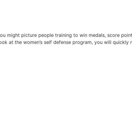
u might picture people training to win medals, score points
k at the women’s self defense program, you will quickly rea