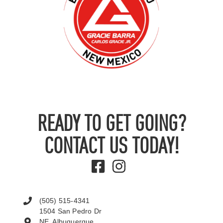
READY TO GET GOING?
CONTACT US TODAY!
(505) 515-4341
1504 San Pedro Dr
NE, Albuquerque,