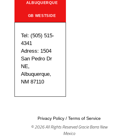
ALBUQUERQUE
GB WESTSIDE
Tel: (505) 515-
4341
Adress: 1504
San Pedro Dr
NE,
Albuquerque,
NM 87110
Privacy Policy
/
Terms of Service
© 2026 All Rights Reserved Gracie Barra New
Mexico