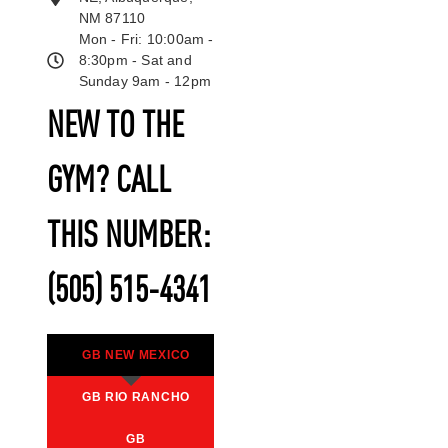
NM 87110
Mon - Fri: 10:00am -
8:30pm - Sat and
Sunday 9am - 12pm
NEW TO THE
GYM? CALL
THIS NUMBER:
(505) 515-4341
GB NEW MEXICO
GB RIO RANCHO
GB