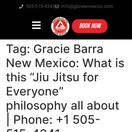
505-515-4341
info@gbnewmexico.com
BOOK NOW
Tag:
Gracie Barra
New Mexico: What is
this “Jiu Jitsu for
Everyone”
philosophy all about
| Phone: +1 505-