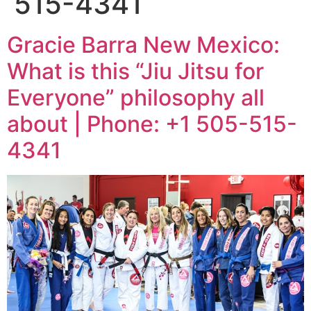
515-4341
Gracie Barra New Mexico:
What is this “Jiu Jitsu for
Everyone” philosophy all
about | Phone: +1 505-515-
4341