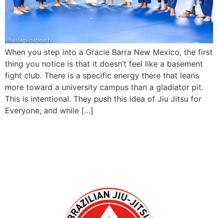
When you step into a Gracie Barra New Mexico, the first
thing you notice is that it doesn’t feel like a basement
fight club. There is a specific energy there that leans
more toward a university campus than a gladiator pit.
This is intentional. They push this idea of Jiu Jitsu for
Everyone, and while […]