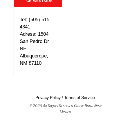
GB WESTSIDE
Tel: (505) 515-
4341
Adress: 1504
San Pedro Dr
NE,
Albuquerque,
NM 87110
Privacy Policy
/
Terms of Service
© 2026 All Rights Reserved Gracie Barra New
Mexico