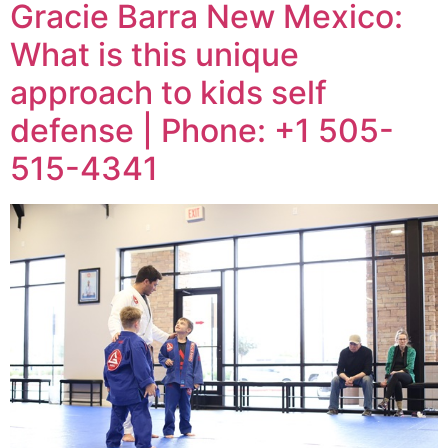
Gracie Barra New Mexico:
What is this unique
approach to kids self
defense | Phone: +1 505-
515-4341