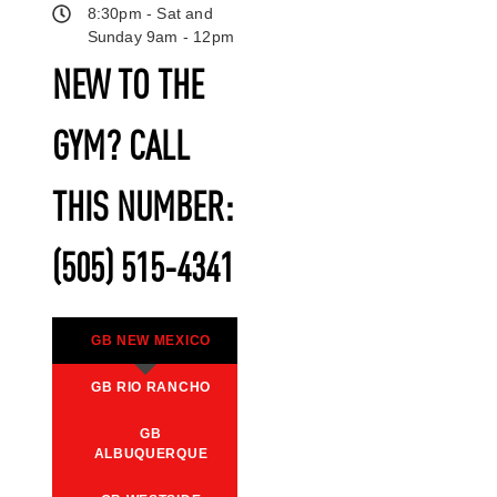
8:30pm - Sat and
Sunday 9am - 12pm
NEW TO THE
GYM? CALL
THIS NUMBER:
(505) 515-4341
GB NEW MEXICO
GB RIO RANCHO
GB
ALBUQUERQUE