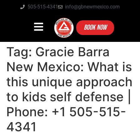
505-515-4341
info@gbnewmexico.com
BOOK NOW
Tag:
Gracie Barra
New Mexico: What is
this unique approach
to kids self defense |
Phone: +1 505-515-
4341