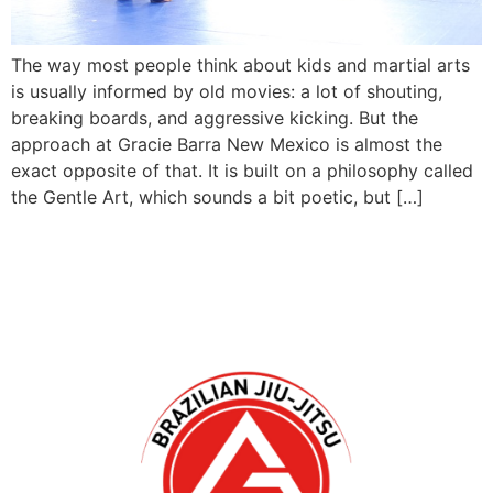
The way most people think about kids and martial arts
is usually informed by old movies: a lot of shouting,
breaking boards, and aggressive kicking. But the
approach at Gracie Barra New Mexico is almost the
exact opposite of that. It is built on a philosophy called
the Gentle Art, which sounds a bit poetic, but […]