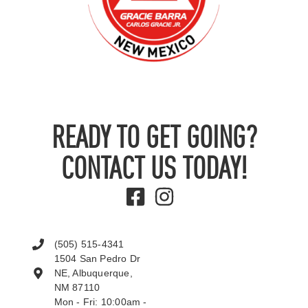
READY TO GET GOING?
CONTACT US TODAY!
(505) 515-4341
1504 San Pedro Dr
NE, Albuquerque,
NM 87110
Mon - Fri: 10:00am -