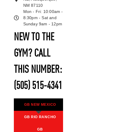
NM 87110
Mon - Fri: 10:00am -
8:30pm - Sat and
Sunday 9am - 12pm
NEW TO THE
GYM? CALL
THIS NUMBER:
(505) 515-4341
GB NEW MEXICO
GB RIO RANCHO
GB