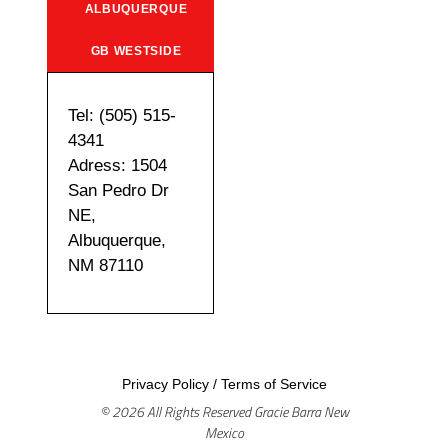
ALBUQUERQUE
GB WESTSIDE
Tel: (505) 515-
4341
Adress: 1504
San Pedro Dr
NE,
Albuquerque,
NM 87110
Privacy Policy
/
Terms of Service
© 2026 All Rights Reserved Gracie Barra New
Mexico