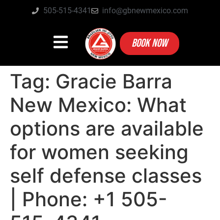
505-515-4341
info@gbnewmexico.com
BOOK NOW
Tag:
Gracie Barra
New Mexico: What
options are available
for women seeking
self defense classes
| Phone: +1 505-