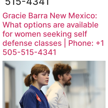
515-4341
Gracie Barra New Mexico:
What options are available
for women seeking self
defense classes | Phone: +1
505-515-4341