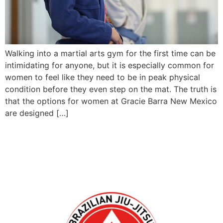
Walking into a martial arts gym for the first time can be
intimidating for anyone, but it is especially common for
women to feel like they need to be in peak physical
condition before they even step on the mat. The truth is
that the options for women at Gracie Barra New Mexico
are designed […]