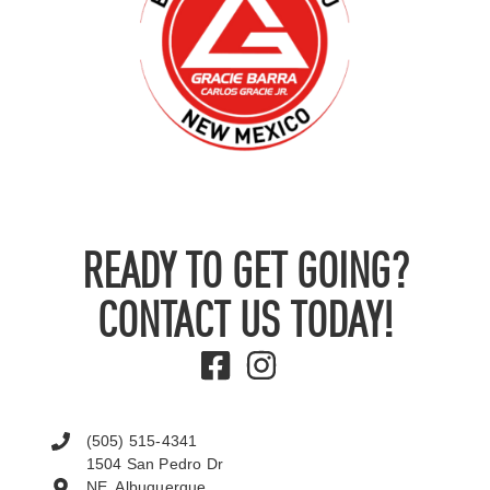
READY TO GET GOING?
CONTACT US TODAY!
(505) 515-4341
1504 San Pedro Dr
NE, Albuquerque,