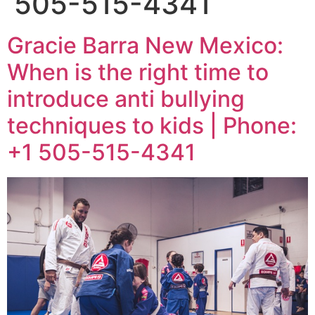
505-515-4341
Gracie Barra New Mexico:
When is the right time to
introduce anti bullying
techniques to kids | Phone:
+1 505-515-4341