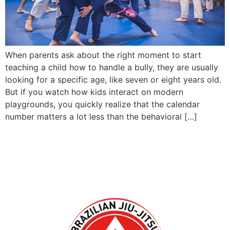
When parents ask about the right moment to start
teaching a child how to handle a bully, they are usually
looking for a specific age, like seven or eight years old.
But if you watch how kids interact on modern
playgrounds, you quickly realize that the calendar
number matters a lot less than the behavioral […]