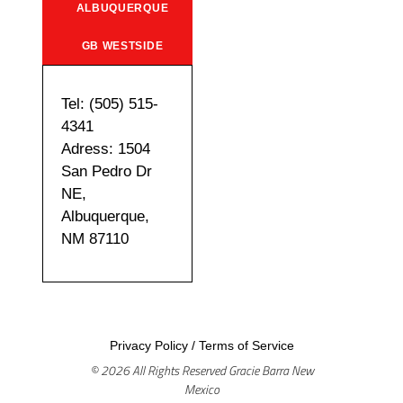
ALBUQUERQUE
GB WESTSIDE
Tel: (505) 515-
4341
Adress: 1504
San Pedro Dr
NE,
Albuquerque,
NM 87110
Privacy Policy
/
Terms of Service
© 2026 All Rights Reserved Gracie Barra New
Mexico