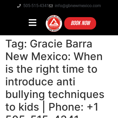
505-515-4341
info@gbnewmexico.com
BOOK NOW
Tag:
Gracie Barra
New Mexico: When
is the right time to
introduce anti
bullying techniques
to kids | Phone: +1