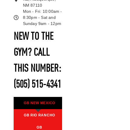
NM 87110
Mon - Fri: 10:00am -
8:30pm - Sat and
Sunday 9am - 12pm
NEW TO THE
GYM? CALL
THIS NUMBER:
(505) 515-4341
GB NEW MEXICO
GB RIO RANCHO
GB