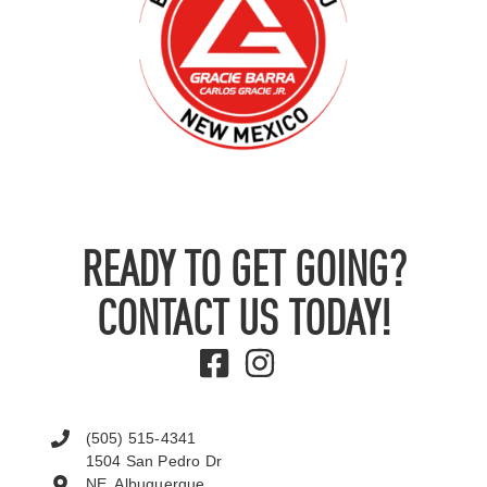
READY TO GET GOING?
CONTACT US TODAY!
(505) 515-4341
1504 San Pedro Dr
NE, Albuquerque,