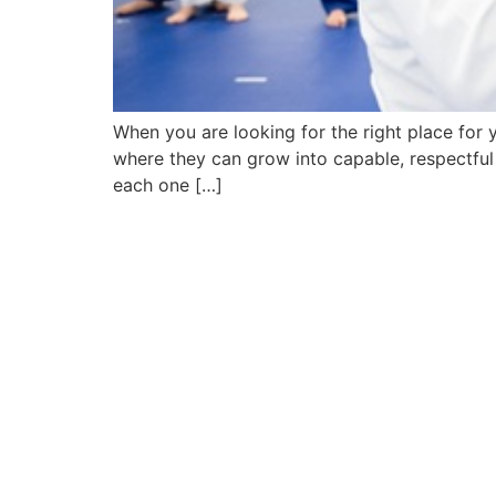
When you are looking for the right place for 
where they can grow into capable, respectfu
each one […]