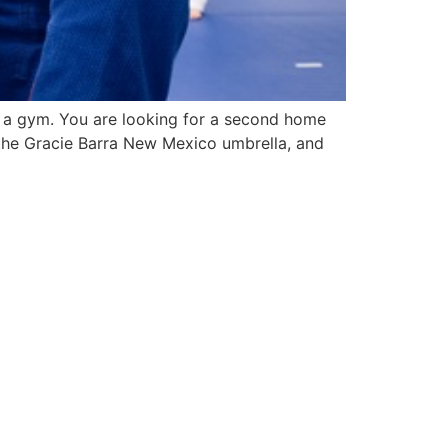
for a gym. You are looking for a second home
 the Gracie Barra New Mexico umbrella, and