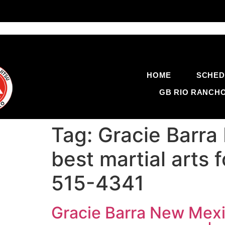
HOME
SCHED
GB RIO RANCH
Tag:
Gracie Barra
best martial arts 
515-4341
Gracie Barra New Mexic