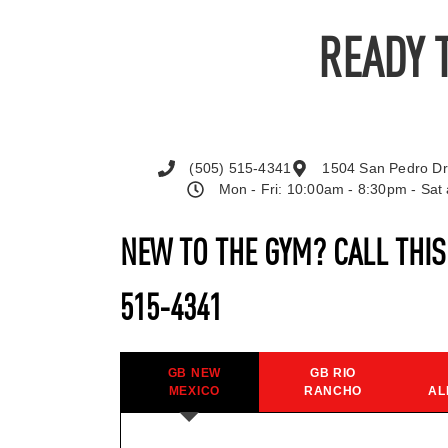
READY 
(505) 515-4341
1504 San Pedro Dr
Mon - Fri: 10:00am - 8:30pm - Sa
NEW TO THE GYM? CALL THI
515-4341
GB NEW
GB RIO
MEXICO
RANCHO
AL