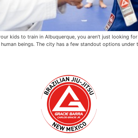
your kids to train in Albuquerque, you aren’t just looking 
l human beings. The city has a few standout options under