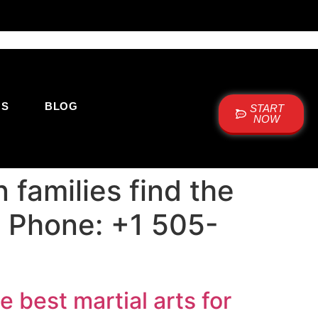
US
BLOG
START
NOW
families find the
 | Phone: +1 505-
 best martial arts for