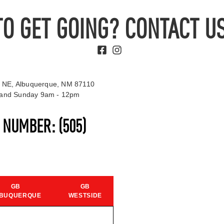
TO GET GOING? CONTACT US
 NE, Albuquerque, NM 87110
t and Sunday 9am - 12pm
S NUMBER:
(505)
GB
GB
BUQUERQUE
WESTSIDE