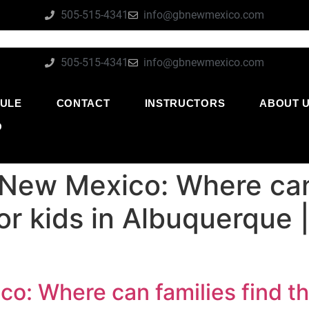
505-515-4341
info@gbnewmexico.com
505-515-4341
info@gbnewmexico.com
ULE
CONTACT
INSTRUCTORS
ABOUT 
O
 New Mexico: Where can 
for kids in Albuquerque
o: Where can families find the