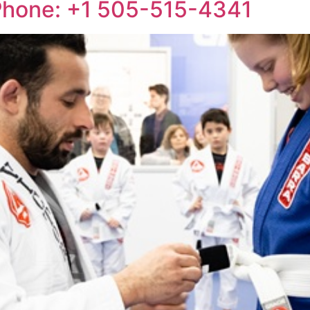
 Phone: +1 505-515-4341