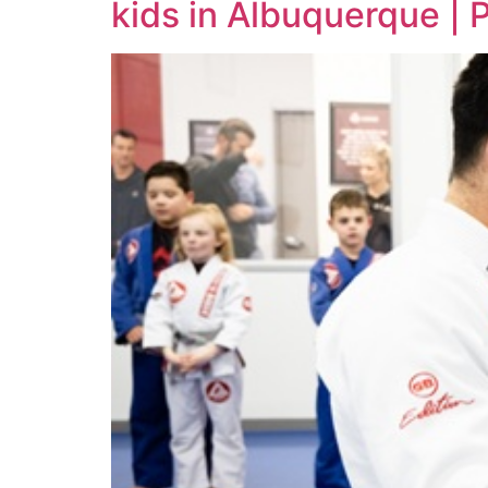
kids in Albuquerque |