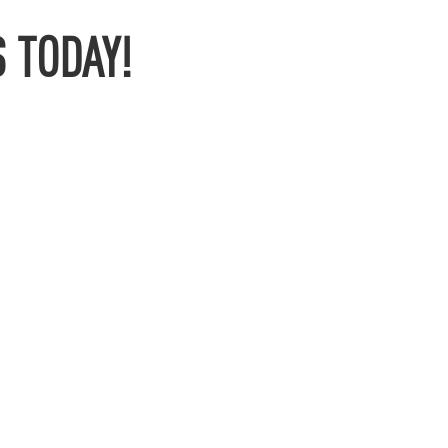
 TODAY!