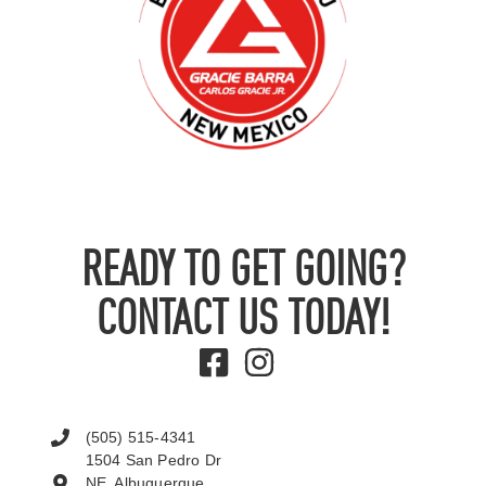
READY TO GET GOING?
CONTACT US TODAY!
(505) 515-4341
1504 San Pedro Dr
NE, Albuquerque,