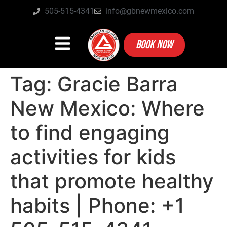
505-515-4341
info@gbnewmexico.com
BOOK NOW
Tag:
Gracie Barra
New Mexico: Where
to find engaging
activities for kids
that promote healthy
habits | Phone: +1