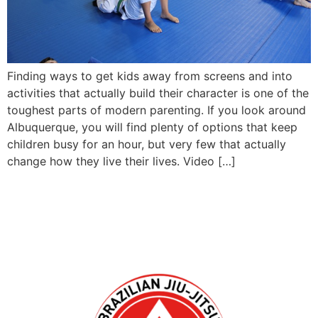
Finding ways to get kids away from screens and into
activities that actually build their character is one of the
toughest parts of modern parenting. If you look around
Albuquerque, you will find plenty of options that keep
children busy for an hour, but very few that actually
change how they live their lives. Video […]