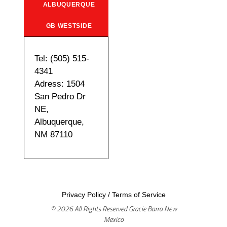
ALBUQUERQUE
GB WESTSIDE
Tel: (505) 515-
4341
Adress: 1504
San Pedro Dr
NE,
Albuquerque,
NM 87110
Privacy Policy
/
Terms of Service
© 2026 All Rights Reserved Gracie Barra New
Mexico