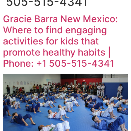
505-515-4341
Gracie Barra New Mexico:
Where to find engaging
activities for kids that
promote healthy habits |
Phone: +1 505-515-4341