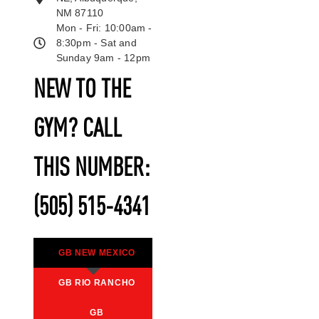
NM 87110
Mon - Fri: 10:00am -
8:30pm - Sat and
Sunday 9am - 12pm
NEW TO THE
GYM? CALL
THIS NUMBER:
(505) 515-4341
GB NEW MEXICO
GB RIO RANCHO
GB