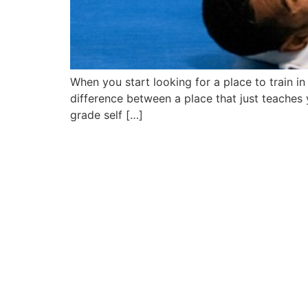
When you start looking for a place to train in 
difference between a place that just teaches
grade self […]