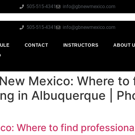
505-515-4341
info@gbnewmexico.com
505-515-4341
info@gbnewmexico.com
ULE
CONTACT
INSTRUCTORS
ABOUT 
O
 New Mexico: Where to f
ning in Albuquerque | P
o: Where to find professional