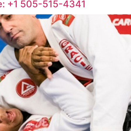
e: +1 505-515-4341