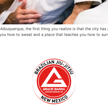
Albuquerque, the first thing you realize is that the city ha
 you how to sweat and a place that teaches you how to surv