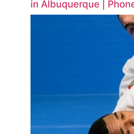
in Albuquerque | Phon