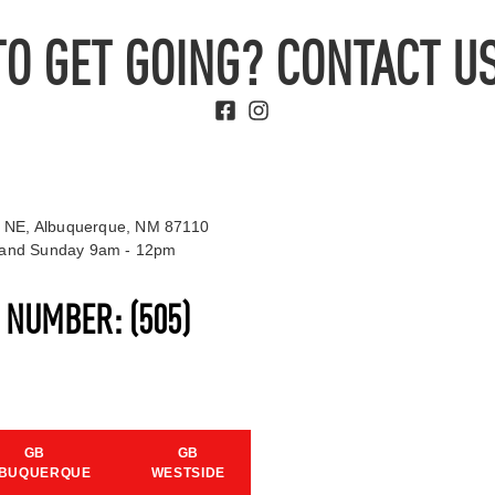
TO GET GOING? CONTACT US
 NE, Albuquerque, NM 87110
t and Sunday 9am - 12pm
S NUMBER:
(505)
GB
GB
BUQUERQUE
WESTSIDE