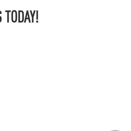
 TODAY!