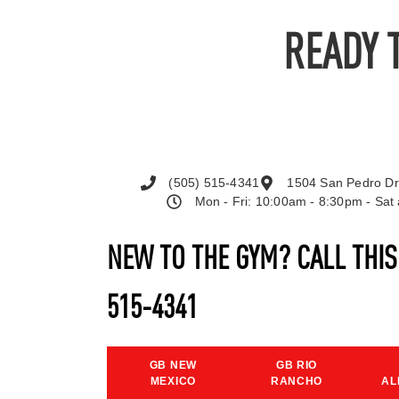
READY 
(505) 515-4341
1504 San Pedro Dr
Mon - Fri: 10:00am - 8:30pm - Sa
NEW TO THE GYM? CALL THI
515-4341
GB NEW
GB RIO
MEXICO
RANCHO
AL