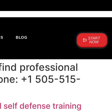
US
BLOG
START
NOW
ind professional
hone: +1 505-515-
 self defense training