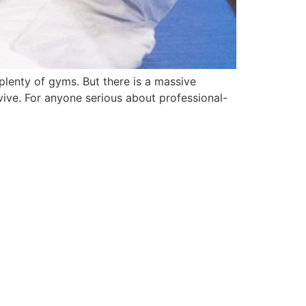
s plenty of gyms. But there is a massive
ive. For anyone serious about professional-