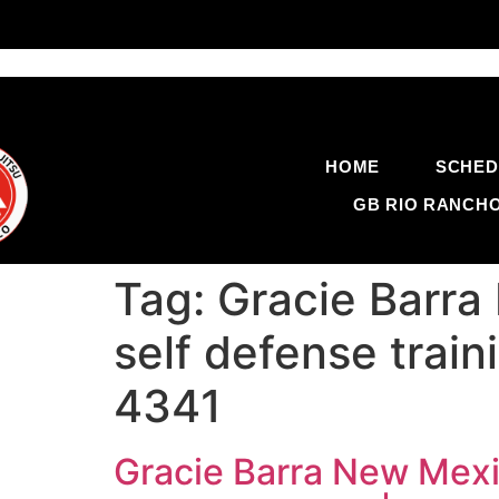
HOME
SCHED
GB RIO RANCH
Tag:
Gracie Barra
self defense trai
4341
Gracie Barra New Mexic