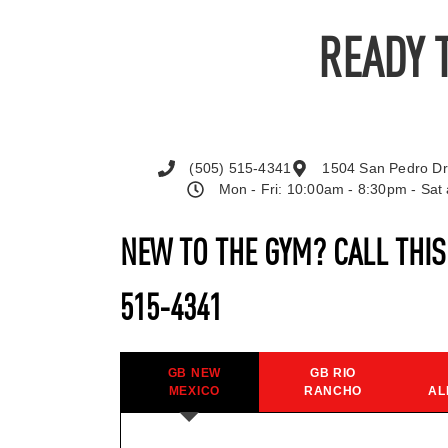
READY 
(505) 515-4341
1504 San Pedro Dr
Mon - Fri: 10:00am - 8:30pm - Sa
NEW TO THE GYM? CALL THI
515-4341
GB NEW
GB RIO
MEXICO
RANCHO
AL