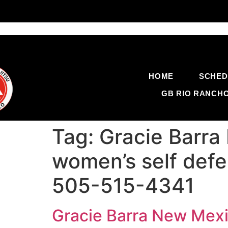
HOME
SCHED
GB RIO RANCH
Tag:
Gracie Barra
women’s self defe
505-515-4341
Gracie Barra New Mexi