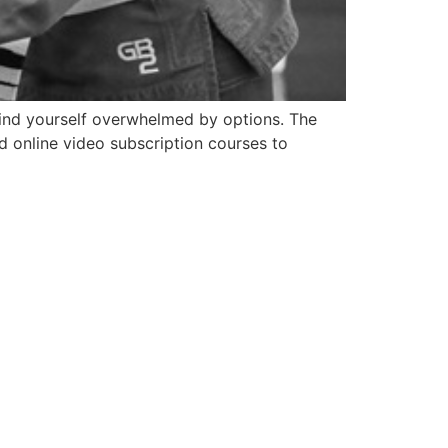
 find yourself overwhelmed by options. The
d online video subscription courses to