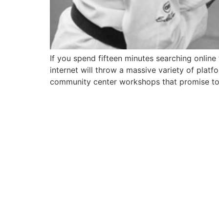
If you spend fifteen minutes searching online
internet will throw a massive variety of pla
community center workshops that promise to