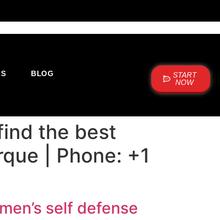
US
BLOG
START
NOW
ind the best
rque | Phone: +1
men’s self defense