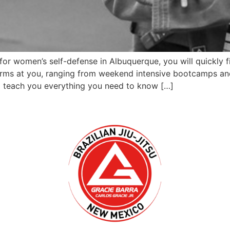
 for women’s self-defense in Albuquerque, you will quickly
tforms at you, ranging from weekend intensive bootcamps an
 teach you everything you need to know […]