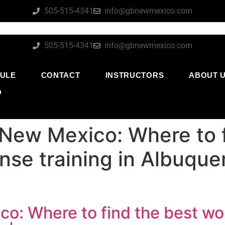
505-515-4341
info@gbnewmexico.com
505-515-4341
info@gbnewmexico.com
ULE
CONTACT
INSTRUCTORS
ABOUT 
O
 New Mexico: Where to f
nse training in Albuque
co: Where to find the best wo