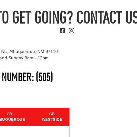
TO GET GOING? CONTACT US
 NE, Albuquerque, NM 87110
t and Sunday 9am - 12pm
S NUMBER:
(505)
GB
GB
BUQUERQUE
WESTSIDE