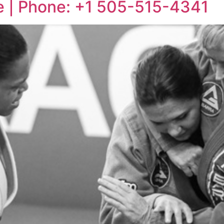
ue | Phone: +1 505-515-4341