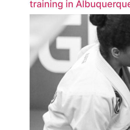
training in Albuquerq