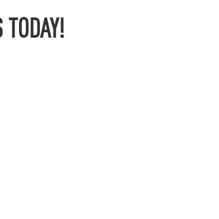
 TODAY!