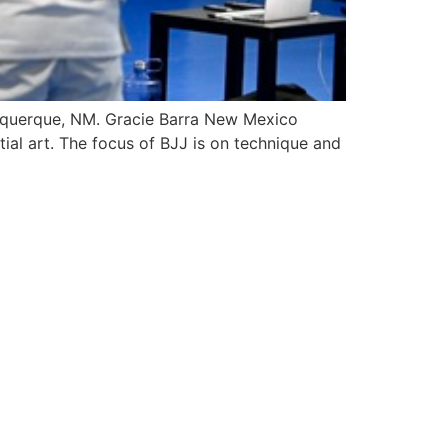
Albuquerque, NM. Gracie Barra New Mexico
tial art. The focus of BJJ is on technique and