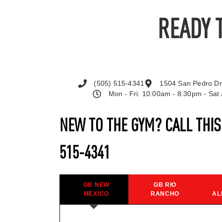
READY 
(505) 515-4341
1504 San Pedro Dr
Mon - Fri: 10:00am - 8:30pm - Sa
NEW TO THE GYM? CALL THI
515-4341
GB NEW
GB RIO
MEXICO
RANCHO
AL