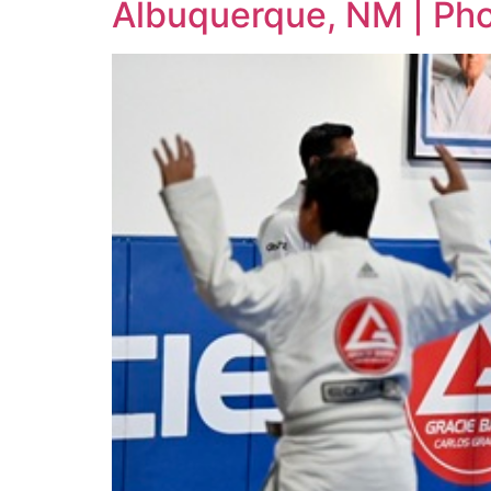
Albuquerque, NM | Ph