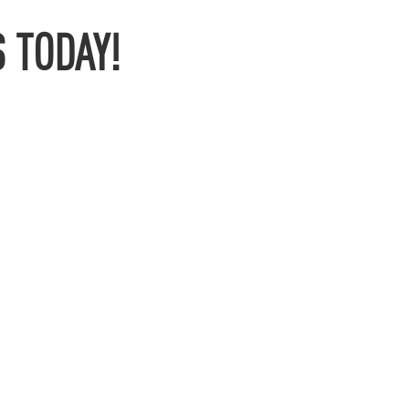
 TODAY!