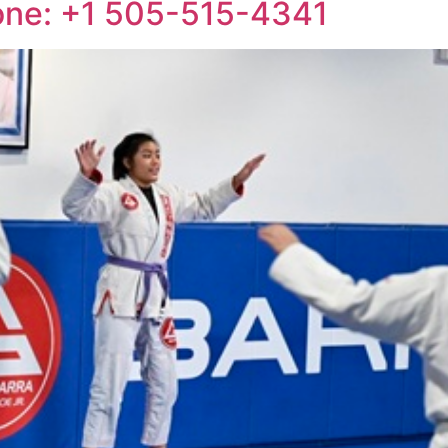
one: +1 505-515-4341