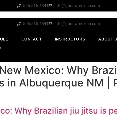
505-515-4341
info@gbnewmexico.com
505-515-4341
info@gbnewmexico.com
ULE
CONTACT
INSTRUCTORS
ABOUT 
O
New Mexico: Why Brazilia
ies in Albuquerque NM |
: Why Brazilian jiu jitsu is pe