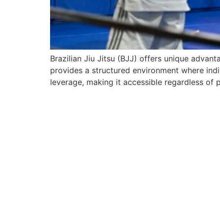
Brazilian Jiu Jitsu (BJJ) offers unique advan
provides a structured environment where indivi
leverage, making it accessible regardless of p