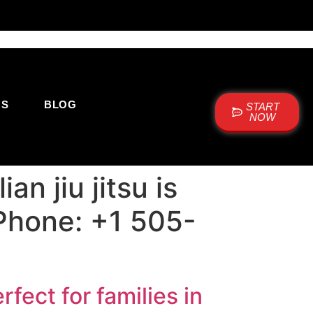
US
BLOG
START
NOW
n jiu jitsu is
 Phone: +1 505-
rfect for families in