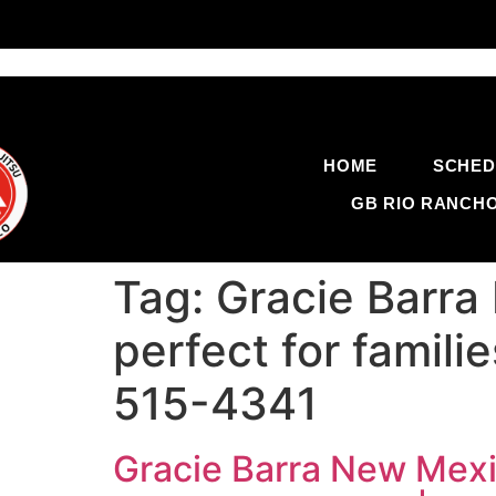
HOME
SCHED
GB RIO RANCH
Tag:
Gracie Barra 
perfect for famil
515-4341
Gracie Barra New Mexico