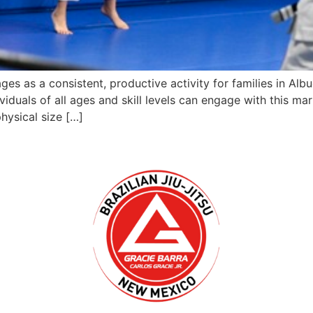
tages as a consistent, productive activity for families in 
duals of all ages and skill levels can engage with this mar
hysical size […]