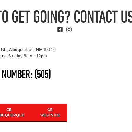
TO GET GOING? CONTACT US
 NE, Albuquerque, NM 87110
t and Sunday 9am - 12pm
S NUMBER:
(505)
GB
GB
BUQUERQUE
WESTSIDE