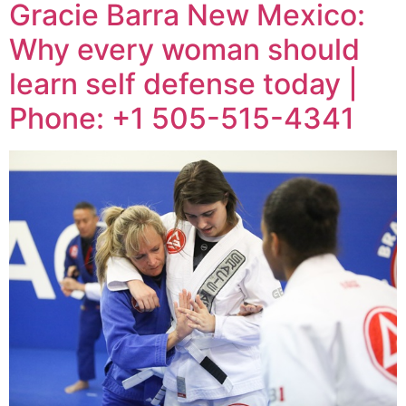
Gracie Barra New Mexico:
Why every woman should
learn self defense today |
Phone: +1 505-515-4341