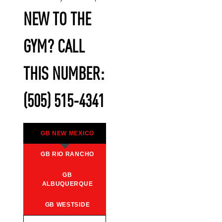
NEW TO THE
GYM? CALL
THIS NUMBER:
(505) 515-4341
GB NEW MEXICO
GB RIO RANCHO
GB
ALBUQUERQUE
GB WESTSIDE