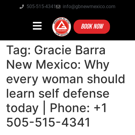
505-515-4341
info@gbnewmexico.com
BOOK NOW
Tag:
Gracie Barra
New Mexico: Why
every woman should
learn self defense
today | Phone: +1
505-515-4341