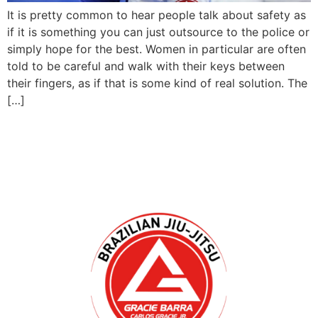
It is pretty common to hear people talk about safety as
if it is something you can just outsource to the police or
simply hope for the best. Women in particular are often
told to be careful and walk with their keys between
their fingers, as if that is some kind of real solution. The
[…]