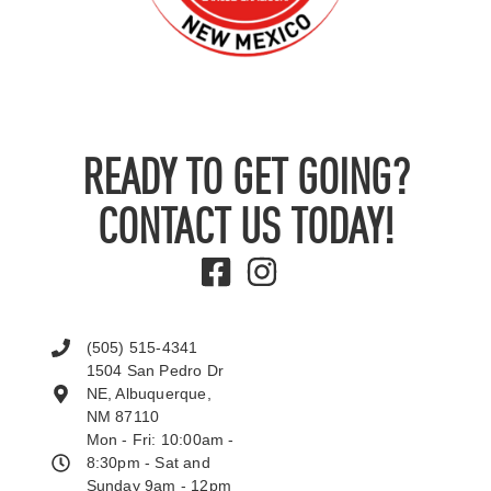
READY TO GET GOING?
CONTACT US TODAY!
(505) 515-4341
1504 San Pedro Dr
NE, Albuquerque,
NM 87110
Mon - Fri: 10:00am -
8:30pm - Sat and
Sunday 9am - 12pm