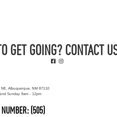
TO GET GOING? CONTACT US
 NE, Albuquerque, NM 87110
t and Sunday 9am - 12pm
S NUMBER:
(505)