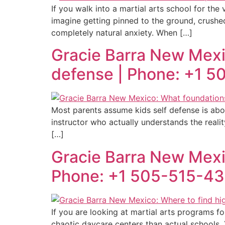
If you walk into a martial arts school for the
imagine getting pinned to the ground, crushed
completely natural anxiety. When […]
Gracie Barra New Mexic
defense | Phone: +1 
Most parents assume kids self defense is abou
instructor who actually understands the reality 
[…]
Gracie Barra New Mexico
Phone: +1 505-515-4
If you are looking at martial arts programs f
chaotic daycare centers than actual schools.