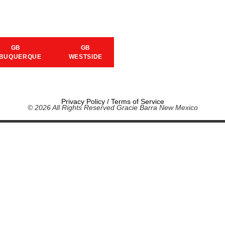
GB
GB
BUQUERQUE
WESTSIDE
Privacy Policy
/
Terms of Service
© 2026 All Rights Reserved Gracie Barra New Mexico