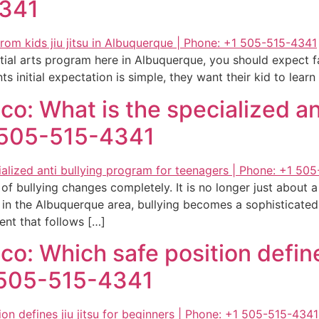
4341
tial arts program here in Albuquerque, you should expect f
s initial expectation is simple, they want their kid to lear
o: What is the specialized an
1 505-515-4341
 of bullying changes completely. It is no longer just about 
in the Albuquerque area, bullying becomes a sophisticated
ent that follows […]
: Which safe position defines 
1 505-515-4341