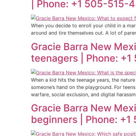
| Phone: +1 505-515-
When you decide to enroll your child in a mar
around and tire themselves out. A lot of parent
Gracie Barra New Mexic
teenagers | Phone: +
When a kid hits the teenage years, the nature
someone’s hand on the playground. For teens 
warfare, social exclusion, and digital harassm
Gracie Barra New Mexico
beginners | Phone: +