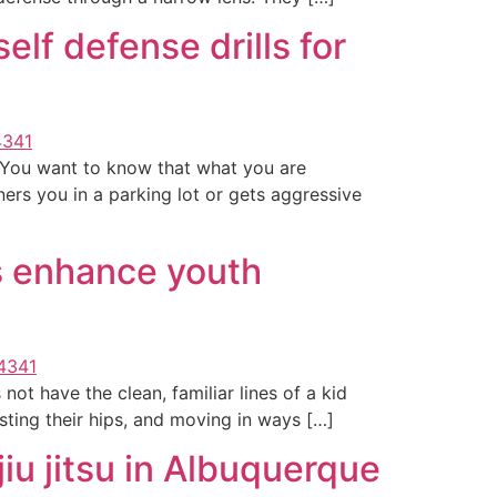
lf defense drills for
y. You want to know that what you are
ners you in a parking lot or gets aggressive
 enhance youth
 not have the clean, familiar lines of a kid
isting their hips, and moving in ways […]
iu jitsu in Albuquerque