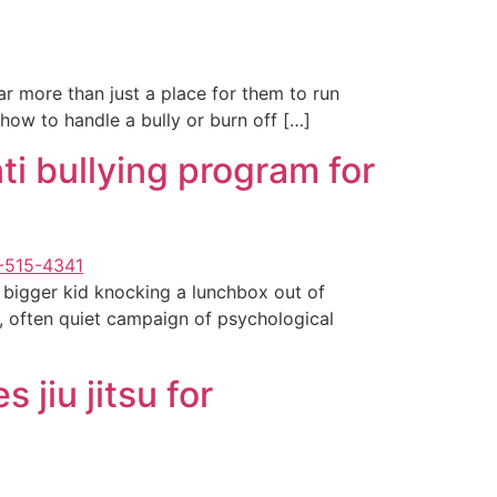
ar more than just a place for them to run
n how to handle a bully or burn off […]
ti bullying program for
a bigger kid knocking a lunchbox out of
, often quiet campaign of psychological
jiu jitsu for