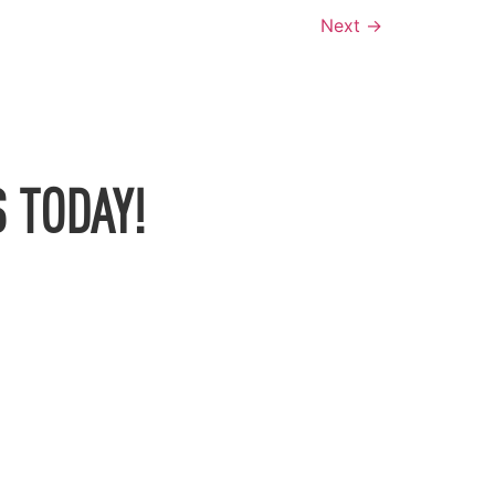
Next
→
 TODAY!