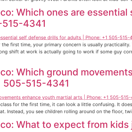
o: Which ones are essential se
5-515-4341
 the first time, your primary concern is usually practicalit
ong shift at work is actually going to work if some guy cor
ico: Which ground movements
+1 505-515-4341
ass for the first time, it can look a little confusing. It does
at. Instead, you see children rolling around on the floor, tw
o: What to expect from kids j