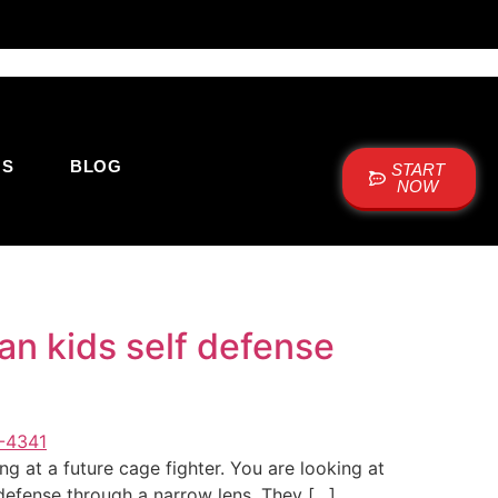
US
BLOG
START
NOW
an kids self defense
g at a future cage fighter. You are looking at
f-defense through a narrow lens. They […]