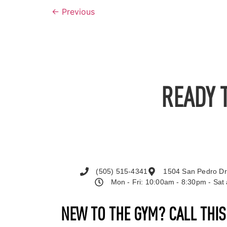
←
Previous
READY 
(505) 515-4341
1504 San Pedro Dr
Mon - Fri: 10:00am - 8:30pm - Sa
NEW TO THE GYM? CALL THI