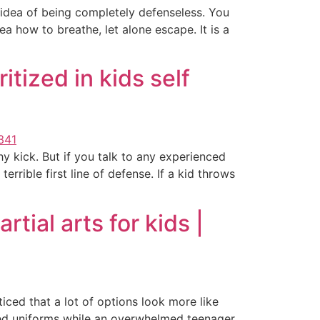
he idea of being completely defenseless. You
a how to breathe, let alone escape. It is a
tized in kids self
y kick. But if you talk to any experienced
errible first line of defense. If a kid throws
tial arts for kids |
iced that a lot of options look more like
hed uniforms while an overwhelmed teenager