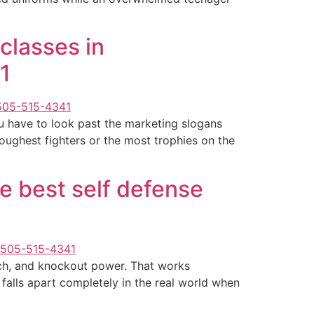
classes in
1
ou have to look past the marketing slogans
 toughest fighters or the most trophies on the
he best self defense
each, and knockout power. That works
 falls apart completely in the real world when