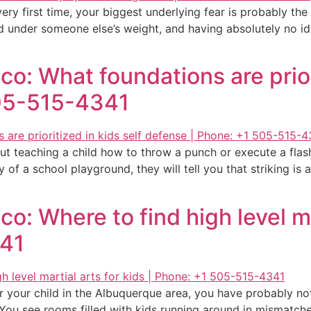
 very first time, your biggest underlying fear is probably t
 under someone else’s weight, and having absolutely no ide
o: What foundations are priori
505-515-4341
t teaching a child how to throw a punch or execute a flash
of a school playground, they will tell you that striking is a t
: Where to find high level mar
341
or your child in the Albuquerque area, you have probably not
 You see rooms filled with kids running around in mismatc