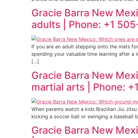
Gracie Barra New Mexic
adults | Phone: +1 50
If you are an adult stepping onto the mats for
spending your valuable time learning after a l
[…]
Gracie Barra New Mex
martial arts | Phone: 
When parents watch a kids Brazilian Jiu Jitsu cl
kicking a soccer ball or swinging a baseball b
Gracie Barra New Mexic