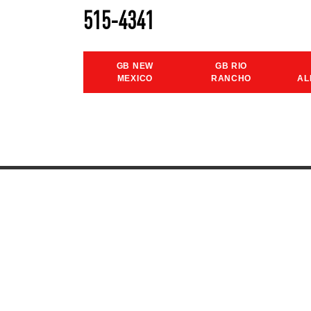
515-4341
GB NEW
GB RIO
MEXICO
RANCHO
AL