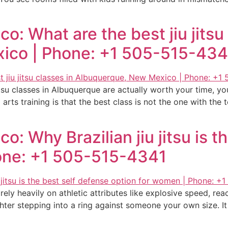
: What are the best jiu jitsu 
ico | Phone: +1 505-515-434
tsu classes in Albuquerque are actually worth your time, y
 arts training is that the best class is not the one with the
: Why Brazilian jiu jitsu is t
one: +1 505-515-4341
 rely heavily on athletic attributes like explosive speed, r
ghter stepping into a ring against someone your own size. It