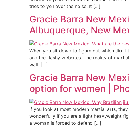
tries to yell over the noise. It […]
Gracie Barra New Mexico
Albuquerque, New Mex
When you sit down to figure out which Jiu-Ji
and the flashy websites. The reality of martial
wall. […]
Gracie Barra New Mexico
option for women | Ph
If you look at most modern martial arts, they
wonderfully if you are a light heavyweight fi
a woman is forced to defend […]