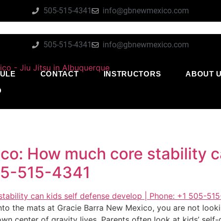
505-515-4341
info@gbnewmexico.com
505-515-4341
info@gbnewmexico.com
ULE
CONTACT
INSTRUCTORS
ABOUT 
O
o: How much core stability c
505-515-4341
nto the mats at Gracie Barra New Mexico, you are not lookin
wn center of gravity lives. Parents often look at kids’ sel