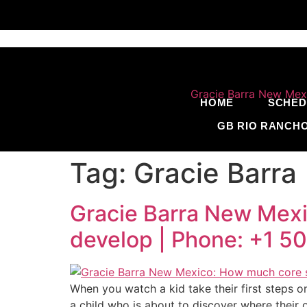
HOME
SCHED
GB RIO RANCH
Tag:
Gracie Barra
Gracie Barra New Mexic
develop | Phone: +1 
When you watch a kid take their first steps o
a child who is about to discover where their o