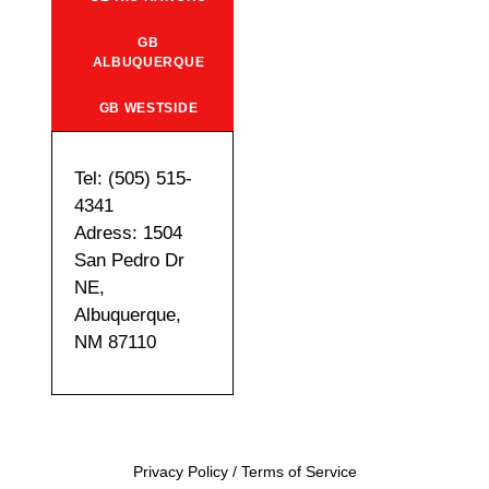
GB
ALBUQUERQUE
GB WESTSIDE
Tel: (505) 515-
4341
Adress: 1504
San Pedro Dr
NE,
Albuquerque,
NM 87110
Privacy Policy
/
Terms of Service