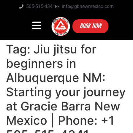
505-515-4341
info@gbnewmexico.com
BOOK NOW
Tag:
Jiu jitsu for
beginners in
Albuquerque NM:
Starting your journey
at Gracie Barra New
Mexico | Phone: +1