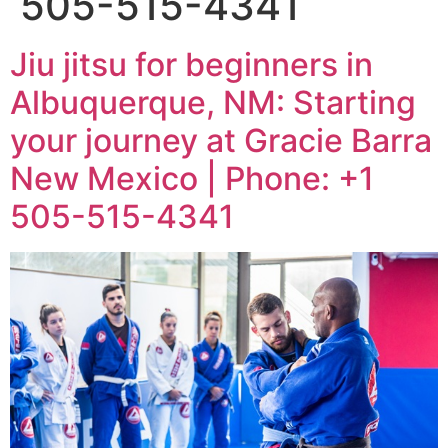
505-515-4341
Jiu jitsu for beginners in
Albuquerque, NM: Starting
your journey at Gracie Barra
New Mexico | Phone: +1
505-515-4341