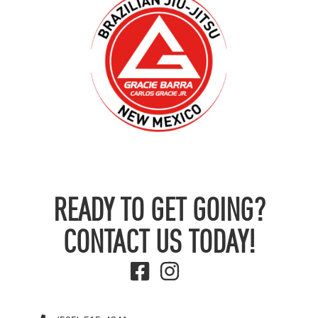
READY TO GET GOING?
CONTACT US TODAY!