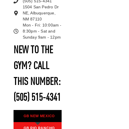
(505) 515-4341
1504 San Pedro Dr
NE, Albuquerque,
NM 87110
Mon - Fri: 10:00am -
8:30pm - Sat and
Sunday 9am - 12pm
NEW TO THE
GYM? CALL
THIS NUMBER:
(505) 515-4341
GB NEW MEXICO
GB RIO RANCHO