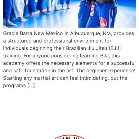
Gracie Barra New Mexico in Albuquerque, NM, provides
a structured and professional environment for
individuals beginning their Brazilian Jiu Jitsu (BJJ)
training. For anyone considering learning BJJ, this
academy offers the necessary elements for a successful
and safe foundation in the art. The beginner experience!
Starting any martial art can feel intimidating, but the
programs […]