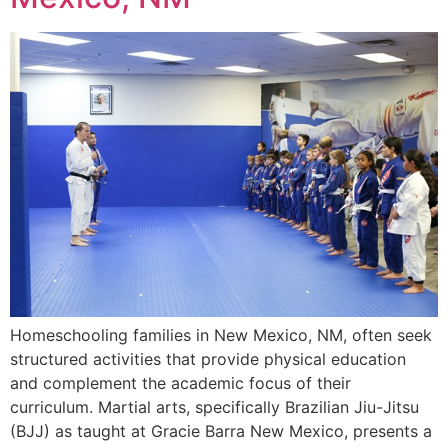
Homeschooling families in New Mexico, NM, often seek
structured activities that provide physical education
and complement the academic focus of their
curriculum. Martial arts, specifically Brazilian Jiu-Jitsu
(BJJ) as taught at Gracie Barra New Mexico, presents a