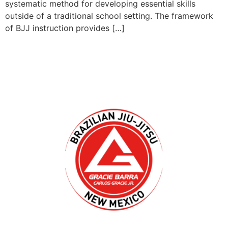
systematic method for developing essential skills
outside of a traditional school setting. The framework
of BJJ instruction provides […]