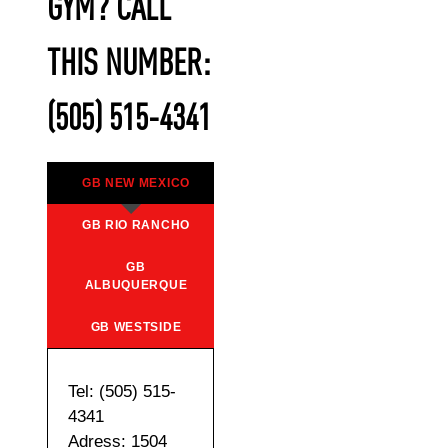
GYM? CALL
THIS NUMBER:
(505) 515-4341
GB NEW MEXICO
GB RIO RANCHO
GB
ALBUQUERQUE
GB WESTSIDE
Tel: (505) 515-
4341
Adress: 1504