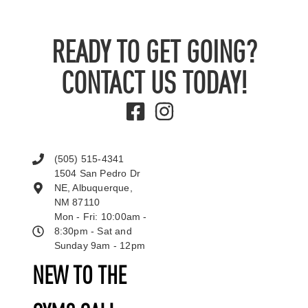
READY TO GET GOING?
CONTACT US TODAY!
(505) 515-4341
1504 San Pedro Dr
NE, Albuquerque,
NM 87110
Mon - Fri: 10:00am -
8:30pm - Sat and
Sunday 9am - 12pm
NEW TO THE