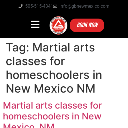
505-515-4341
info@gbnewmexico.com
BOOK NOW
Tag:
Martial arts
classes for
homeschoolers in
New Mexico NM
Martial arts classes for
homeschoolers in New
Mexico, NM