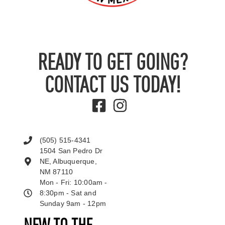
READY TO GET GOING?
CONTACT US TODAY!
(505) 515-4341
1504 San Pedro Dr
NE, Albuquerque,
NM 87110
Mon - Fri: 10:00am -
8:30pm - Sat and
Sunday 9am - 12pm