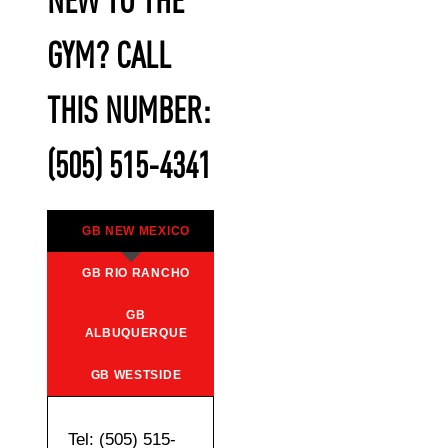
NEW TO THE
GYM? CALL
THIS NUMBER:
(505) 515-4341
GB NEW MEXICO
GB RIO RANCHO
GB
ALBUQUERQUE
GB WESTSIDE
Tel: (505) 515-