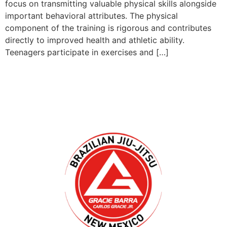
focus on transmitting valuable physical skills alongside
important behavioral attributes. The physical
component of the training is rigorous and contributes
directly to improved health and athletic ability.
Teenagers participate in exercises and […]