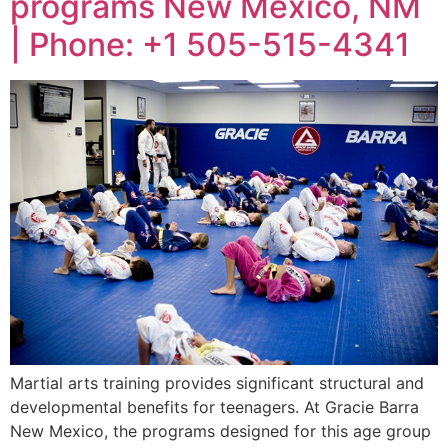
programs New Mexico, NM
| Phone: +1 505-515-4341
Martial arts training provides significant structural and
developmental benefits for teenagers. At Gracie Barra
New Mexico, the programs designed for this age group