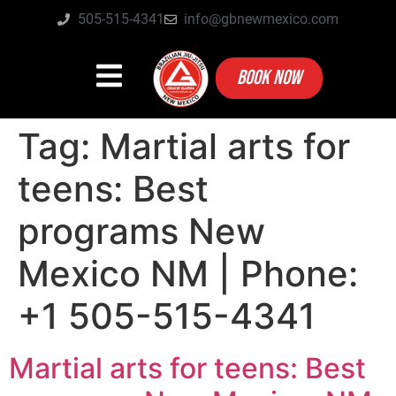
505-515-4341
info@gbnewmexico.com
BOOK NOW
Tag:
Martial arts for
teens: Best
programs New
Mexico NM | Phone:
+1 505-515-4341
Martial arts for teens: Best