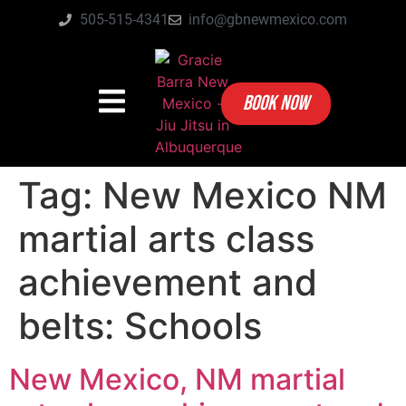
505-515-4341
info@gbnewmexico.com
BOOK NOW
Tag:
New Mexico NM
martial arts class
achievement and
belts: Schools
New Mexico, NM martial