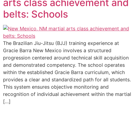
arts class achievement and
belts: Schools
The Brazilian Jiu-Jitsu (BJJ) training experience at
Gracie Barra New Mexico involves a structured
progression centered around technical skill acquisition
and demonstrated competency. The school operates
within the established Gracie Barra curriculum, which
provides a clear and standardized path for all students.
This system ensures objective monitoring and
recognition of individual achievement within the martial
[…]