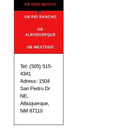
GB NEW MEXICO
GB RIO RANCHO
GB
ALBUQUERQUE
GB WESTSIDE
Tel: (505) 515-
4341
Adress: 1504
San Pedro Dr
NE,
Albuquerque,
NM 87110