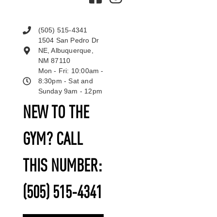
(505) 515-4341
1504 San Pedro Dr
NE, Albuquerque,
NM 87110
Mon - Fri: 10:00am -
8:30pm - Sat and
Sunday 9am - 12pm
NEW TO THE
GYM? CALL
THIS NUMBER:
(505) 515-4341