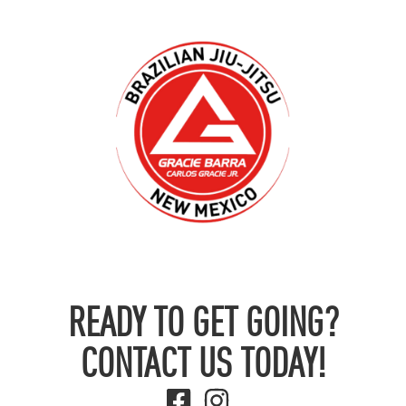
READY TO GET GOING?
CONTACT US TODAY!