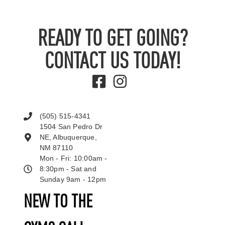
READY TO GET GOING?
CONTACT US TODAY!
(505) 515-4341
1504 San Pedro Dr
NE, Albuquerque,
NM 87110
Mon - Fri: 10:00am -
8:30pm - Sat and
Sunday 9am - 12pm
NEW TO THE