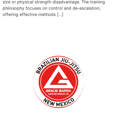
size or physical strength disadvantage. The training
philosophy focuses on control and de-escalation,
offering effective methods […]