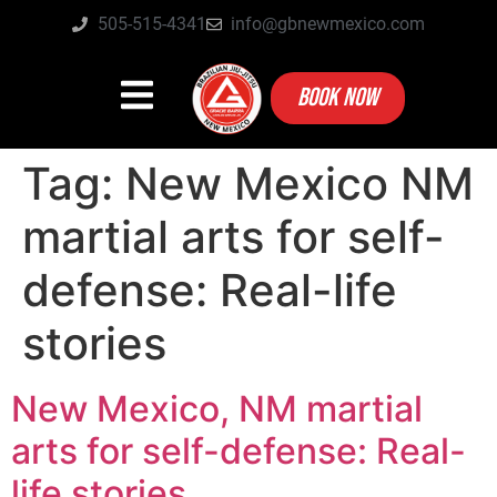
505-515-4341
info@gbnewmexico.com
BOOK NOW
Tag:
New Mexico NM
martial arts for self-
defense: Real-life
stories
New Mexico, NM martial
arts for self-defense: Real-
life stories