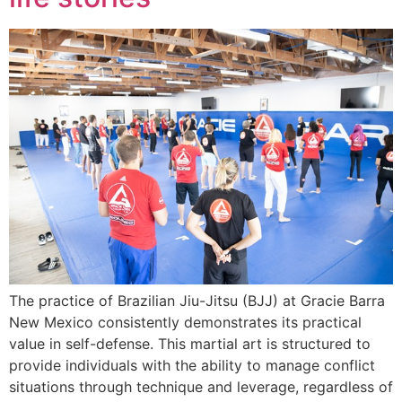
The practice of Brazilian Jiu-Jitsu (BJJ) at Gracie Barra
New Mexico consistently demonstrates its practical
value in self-defense. This martial art is structured to
provide individuals with the ability to manage conflict
situations through technique and leverage, regardless of