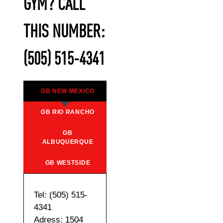
GYM? CALL
THIS NUMBER:
(505) 515-4341
GB NEW MEXICO
GB RIO RANCHO
GB
ALBUQUERQUE
GB WESTSIDE
Tel: (505) 515-
4341
Adress: 1504