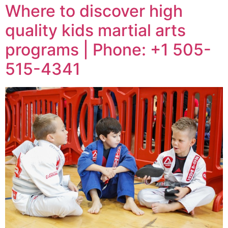
Where to discover high
quality kids martial arts
programs | Phone: +1 505-
515-4341