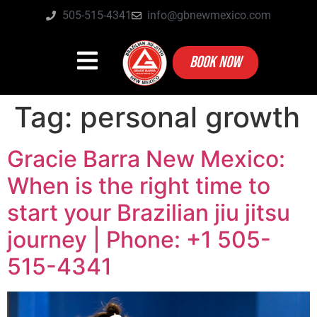
505-515-4341
info@gbnewmexico.com
BOOK NOW
Tag:
personal growth
Gracie Barra New Mexico:
When is the right time to
start your Brazilian jiu jitsu
journey | Phone: +1 505-
515-4341