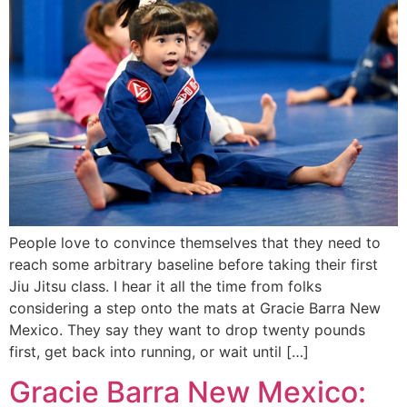
People love to convince themselves that they need to
reach some arbitrary baseline before taking their first
Jiu Jitsu class. I hear it all the time from folks
considering a step onto the mats at Gracie Barra New
Mexico. They say they want to drop twenty pounds
first, get back into running, or wait until […]
Gracie Barra New Mexico: