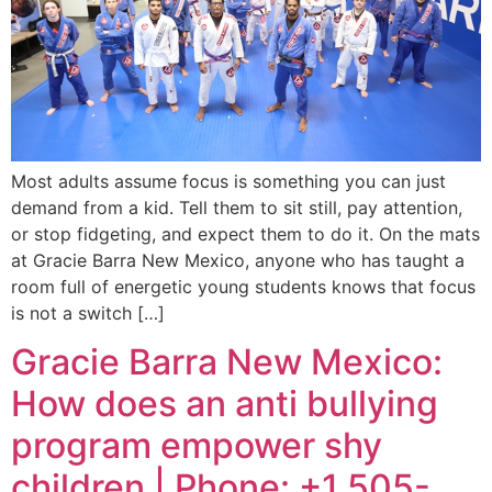
Most adults assume focus is something you can just
demand from a kid. Tell them to sit still, pay attention,
or stop fidgeting, and expect them to do it. On the mats
at Gracie Barra New Mexico, anyone who has taught a
room full of energetic young students knows that focus
is not a switch […]
Gracie Barra New Mexico:
How does an anti bullying
program empower shy
children | Phone: +1 505-