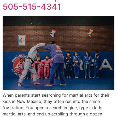
505-515-4341
When parents start searching for martial arts for their
kids in New Mexico, they often run into the same
frustration. You open a search engine, type in kids
martial arts, and end up scrolling through a dozen