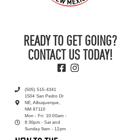
READY TO GET GOING?
CONTACT US TODAY!
(505) 515-4341
1504 San Pedro Dr
NE, Albuquerque,
NM 87110
Mon - Fri: 10:00am -
8:30pm - Sat and
Sunday 9am - 12pm