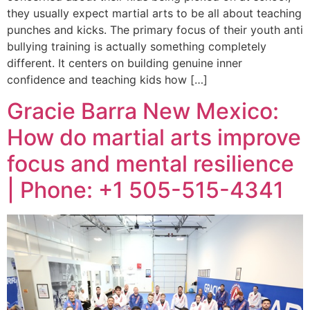
they usually expect martial arts to be all about teaching
punches and kicks. The primary focus of their youth anti
bullying training is actually something completely
different. It centers on building genuine inner
confidence and teaching kids how […]
Gracie Barra New Mexico:
How do martial arts improve
focus and mental resilience
| Phone: +1 505-515-4341