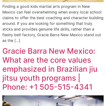
Finding a good kids martial arts program in New
Mexico can feel overwhelming when every local school
claims to offer the best coaching and character building
around. If you are looking for something that truly
sticks and provides genuine life skills, rather than a
flashy belt factory, Gracie Barra New Mexico stand out
as the […]
Gracie Barra New Mexico:
What are the core values
emphasized in Brazilian jiu
jitsu youth programs |
Phone: +1 505-515-4341