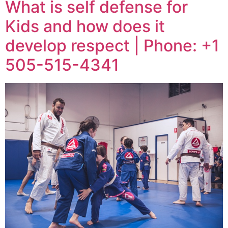
What is self defense for
Kids and how does it
develop respect | Phone: +1
505-515-4341