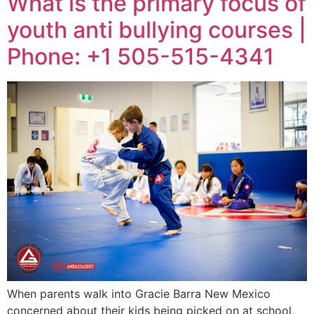
What is the primary focus of
youth anti bullying courses |
Phone: +1 505-515-4341
When parents walk into Gracie Barra New Mexico
concerned about their kids being picked on at school,