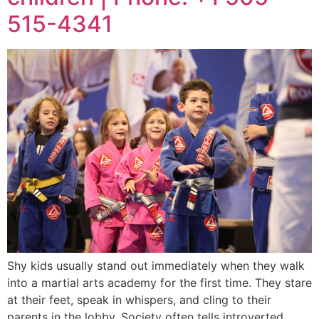
515-4341
Shy kids usually stand out immediately when they walk
into a martial arts academy for the first time. They stare
at their feet, speak in whispers, and cling to their
parents in the lobby. Society often tells introverted