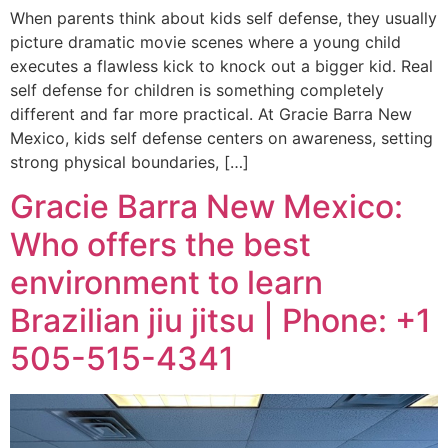
When parents think about kids self defense, they usually
picture dramatic movie scenes where a young child
executes a flawless kick to knock out a bigger kid. Real
self defense for children is something completely
different and far more practical. At Gracie Barra New
Mexico, kids self defense centers on awareness, setting
strong physical boundaries, […]
Gracie Barra New Mexico:
Who offers the best
environment to learn
Brazilian jiu jitsu | Phone: +1
505-515-4341