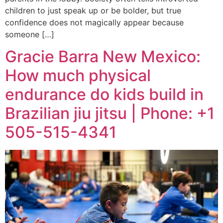
children to just speak up or be bolder, but true
confidence does not magically appear because
someone […]
Gracie Barra New Mexico:
How much physical
endurance do kids build in
Brazilian jiu jitsu | Phone: +1
505-515-4341