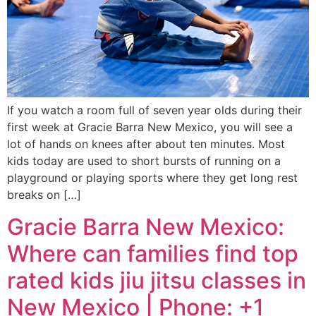
If you watch a room full of seven year olds during their
first week at Gracie Barra New Mexico, you will see a
lot of hands on knees after about ten minutes. Most
kids today are used to short bursts of running on a
playground or playing sports where they get long rest
breaks on […]
Gracie Barra New Mexico:
Where can families find top
rated kids jiu jitsu classes in
New Mexico | Phone: +1