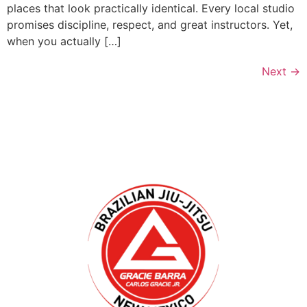
places that look practically identical. Every local studio
promises discipline, respect, and great instructors. Yet,
when you actually […]
Next
→