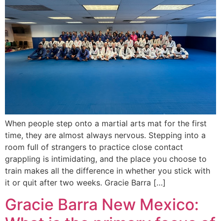
When people step onto a martial arts mat for the first
time, they are almost always nervous. Stepping into a
room full of strangers to practice close contact
grappling is intimidating, and the place you choose to
train makes all the difference in whether you stick with
it or quit after two weeks. Gracie Barra […]
Gracie Barra New Mexico: