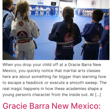
When you drop your child off at a Gracie Barra New
Mexico, you quickly notice that martial arts classes
here are about something far bigger than learning how
to escape a headlock or execute a smooth sweep. The
real magic happens in how these academies shape a
young person’s character from the inside out. At […]
Gracie Barra New Mexico: