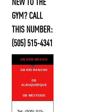
NEW TO THE
GYM? CALL
THIS NUMBER:
(505) 515-4341
GB NEW MEXICO
GB RIO RANCHO
GB
ALBUQUERQUE
GB WESTSIDE
Tel: (505) 515-