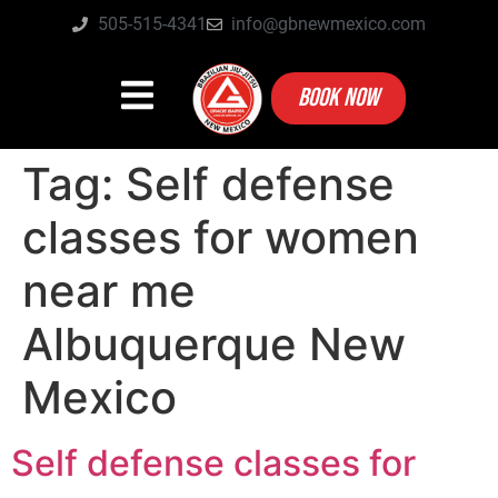
505-515-4341
info@gbnewmexico.com
BOOK NOW
Tag:
Self defense
classes for women
near me
Albuquerque New
Mexico
Self defense classes for