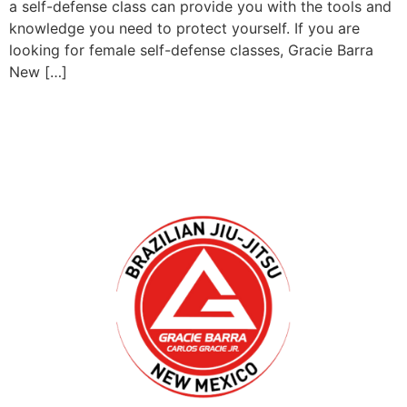
a self-defense class can provide you with the tools and
knowledge you need to protect yourself. If you are
looking for female self-defense classes, Gracie Barra
New […]