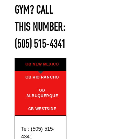
GYM? CALL
THIS NUMBER:
(505) 515-4341
GB NEW MEXICO
GB RIO RANCHO
GB
ALBUQUERQUE
GB WESTSIDE
Tel: (505) 515-
4341