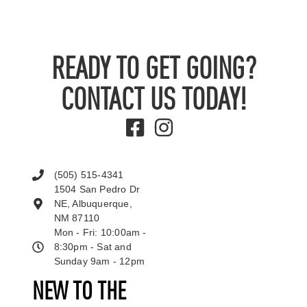
READY TO GET GOING?
CONTACT US TODAY!
(505) 515-4341
1504 San Pedro Dr
NE, Albuquerque,
NM 87110
Mon - Fri: 10:00am -
8:30pm - Sat and
Sunday 9am - 12pm
NEW TO THE