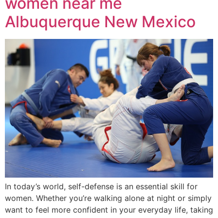
women near me
Albuquerque New Mexico
In today’s world, self-defense is an essential skill for
women. Whether you’re walking alone at night or simply
want to feel more confident in your everyday life, taking