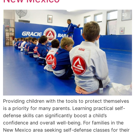
Providing children with the tools to protect themselves
is a priority for many parents. Learning practical self-
defense skills can significantly boost a child’s
confidence and overall well-being. For families in the
New Mexico area seeking self-defense classes for their