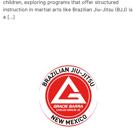
children, exploring programs that offer structured
instruction in martial arts like Brazilian Jiu-Jitsu (BJJ) is
a […]