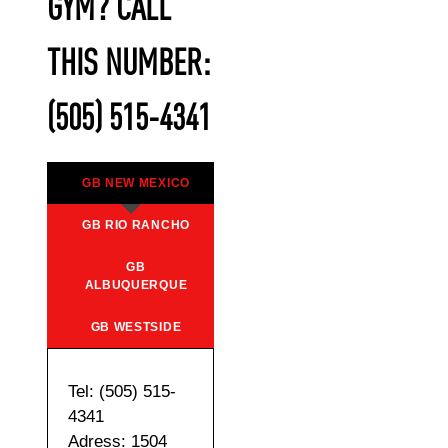
GYM? CALL
THIS NUMBER:
(505) 515-4341
GB NEW MEXICO
GB RIO RANCHO
GB
ALBUQUERQUE
GB WESTSIDE
Tel: (505) 515-
4341
Adress: 1504