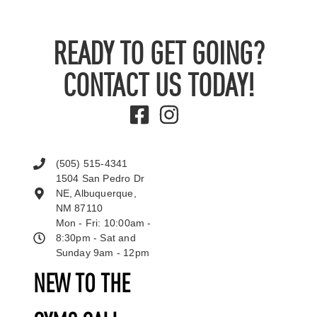
READY TO GET GOING?
CONTACT US TODAY!
(505) 515-4341
1504 San Pedro Dr
NE, Albuquerque,
NM 87110
Mon - Fri: 10:00am -
8:30pm - Sat and
Sunday 9am - 12pm
NEW TO THE