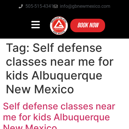
505-515-4341
info@gbnewmexico.com
BOOK NOW
Tag:
Self defense
classes near me for
kids Albuquerque
New Mexico
Self defense classes near
me for kids Albuquerque
New Mexico