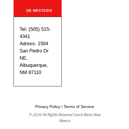
GB WESTSIDE
Tel: (505) 515-
4341
Adress: 1504
San Pedro Dr
NE,
Albuquerque,
NM 87110
Privacy Policy
/
Terms of Service
© 2026 All Rights Reserved Gracie Barra New
Mexico