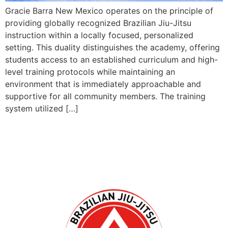
Gracie Barra New Mexico operates on the principle of
providing globally recognized Brazilian Jiu-Jitsu
instruction within a locally focused, personalized
setting. This duality distinguishes the academy, offering
students access to an established curriculum and high-
level training protocols while maintaining an
environment that is immediately approachable and
supportive for all community members. The training
system utilized […]