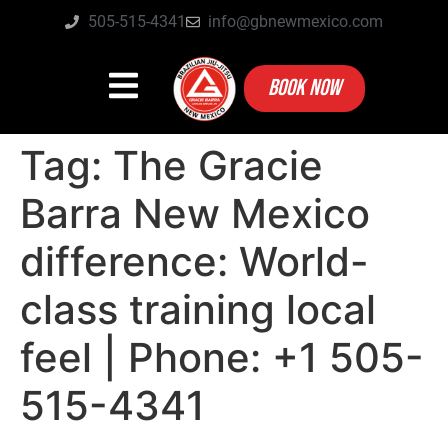
505-515-4341
info@gbnewmexico.com
BOOK NOW
Tag:
The Gracie
Barra New Mexico
difference: World-
class training local
feel | Phone: +1 505-
515-4341