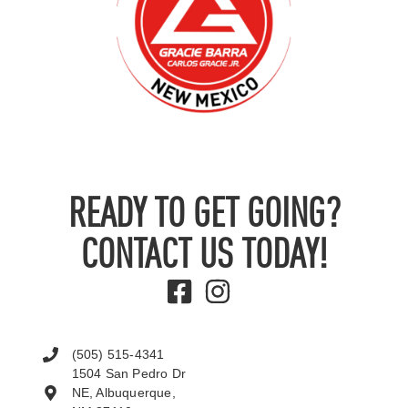
READY TO GET GOING?
CONTACT US TODAY!
(505) 515-4341
1504 San Pedro Dr
NE, Albuquerque,