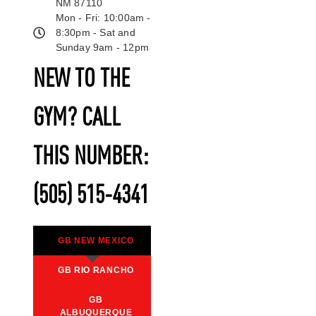
NM 87110
Mon - Fri: 10:00am -
8:30pm - Sat and
Sunday 9am - 12pm
NEW TO THE
GYM? CALL
THIS NUMBER:
(505) 515-4341
GB NEW MEXICO
GB RIO RANCHO
GB
ALBUQUERQUE