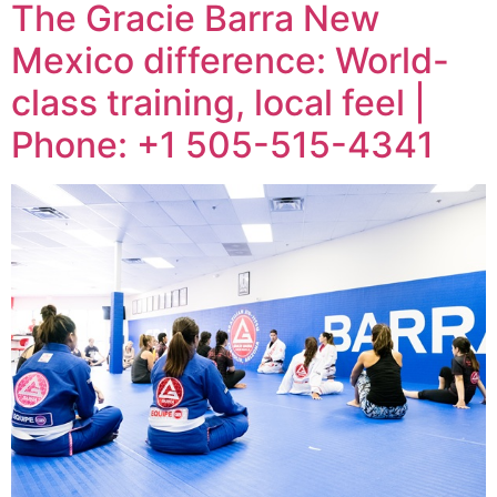
The Gracie Barra New
Mexico difference: World-
class training, local feel |
Phone: +1 505-515-4341