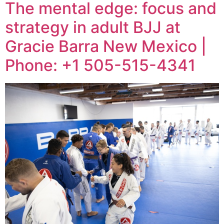
The mental edge: focus and
strategy in adult BJJ at
Gracie Barra New Mexico |
Phone: +1 505-515-4341