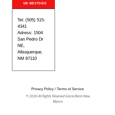
GB WESTSIDE
Tel: (505) 515-
4341
Adress: 1504
San Pedro Dr
NE,
Albuquerque,
NM 87110
Privacy Policy
/
Terms of Service
© 2026 All Rights Reserved Gracie Barra New
Mexico