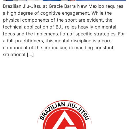
Brazilian Jiu-Jitsu at Gracie Barra New Mexico requires
a high degree of cognitive engagement. While the
physical components of the sport are evident, the
technical application of BJJ relies heavily on mental
focus and the implementation of specific strategies. For
adult practitioners, this mental discipline is a core
component of the curriculum, demanding constant
situational […]