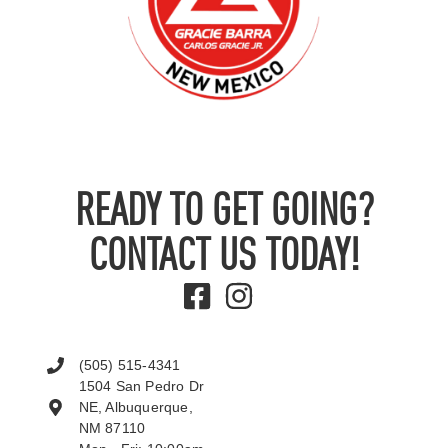
READY TO GET GOING?
CONTACT US TODAY!
(505) 515-4341
1504 San Pedro Dr
NE, Albuquerque,
NM 87110