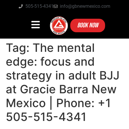
505-515-4341
info@gbnewmexico.com
BOOK NOW
Tag:
The mental
edge: focus and
strategy in adult BJJ
at Gracie Barra New
Mexico | Phone: +1
505-515-4341