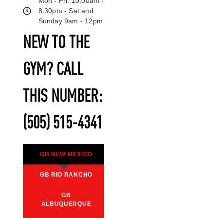
Mon - Fri: 10:00am -
8:30pm - Sat and
Sunday 9am - 12pm
NEW TO THE
GYM? CALL
THIS NUMBER:
(505) 515-4341
GB NEW MEXICO
GB RIO RANCHO
GB
ALBUQUERQUE