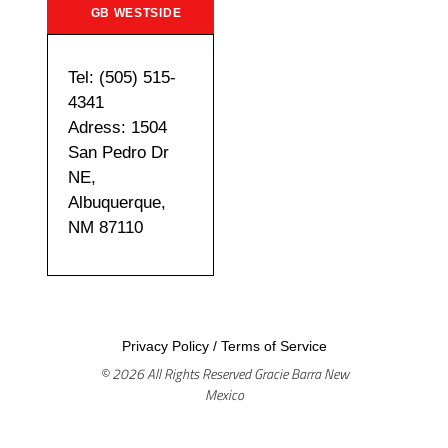
GB WESTSIDE
Tel: (505) 515-
4341
Adress: 1504
San Pedro Dr
NE,
Albuquerque,
NM 87110
Privacy Policy
/
Terms of Service
© 2026 All Rights Reserved Gracie Barra New
Mexico