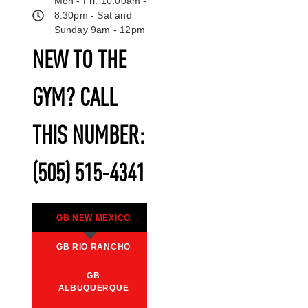
Mon - Fri: 10:00am -
8:30pm - Sat and
Sunday 9am - 12pm
NEW TO THE
GYM? CALL
THIS NUMBER:
(505) 515-4341
GB NEW MEXICO
GB RIO RANCHO
GB
ALBUQUERQUE