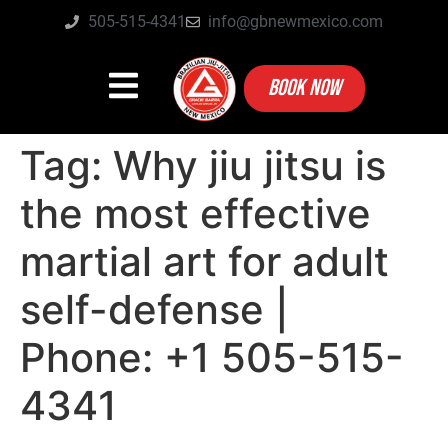
505-515-4341
info@gbnewmexico.com
BOOK NOW
Tag:
Why jiu jitsu is
the most effective
martial art for adult
self-defense |
Phone: +1 505-515-
4341