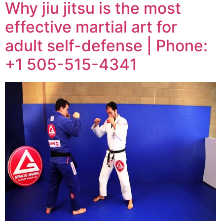
Why jiu jitsu is the most
effective martial art for
adult self-defense | Phone:
+1 505-515-4341