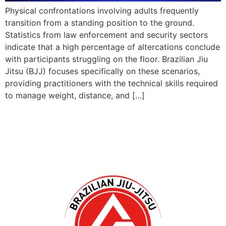
Physical confrontations involving adults frequently
transition from a standing position to the ground.
Statistics from law enforcement and security sectors
indicate that a high percentage of altercations conclude
with participants struggling on the floor. Brazilian Jiu
Jitsu (BJJ) focuses specifically on these scenarios,
providing practitioners with the technical skills required
to manage weight, distance, and […]