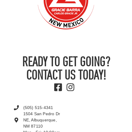
READY TO GET GOING?
CONTACT US TODAY!
(505) 515-4341
1504 San Pedro Dr
NE, Albuquerque,
NM 87110