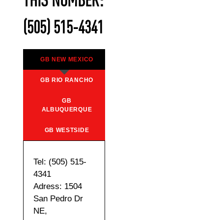
THIS NUMBER:
(505) 515-4341
GB NEW MEXICO
GB RIO RANCHO
GB
ALBUQUERQUE
GB WESTSIDE
Tel: (505) 515-
4341
Adress: 1504
San Pedro Dr
NE,