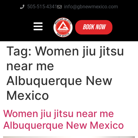
505-515-4341
info@gbnewmexico.com
BOOK NOW
Tag:
Women jiu jitsu
near me
Albuquerque New
Mexico
Women jiu jitsu near me
Albuquerque New Mexico