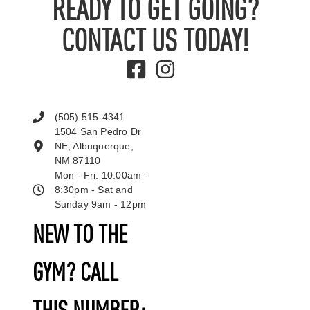
READY TO GET GOING?
CONTACT US TODAY!
(505) 515-4341
1504 San Pedro Dr
NE, Albuquerque,
NM 87110
Mon - Fri: 10:00am -
8:30pm - Sat and
Sunday 9am - 12pm
NEW TO THE
GYM? CALL