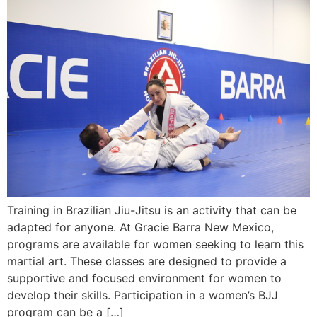
Training in Brazilian Jiu-Jitsu is an activity that can be
adapted for anyone. At Gracie Barra New Mexico,
programs are available for women seeking to learn this
martial art. These classes are designed to provide a
supportive and focused environment for women to
develop their skills. Participation in a women’s BJJ
program can be a […]