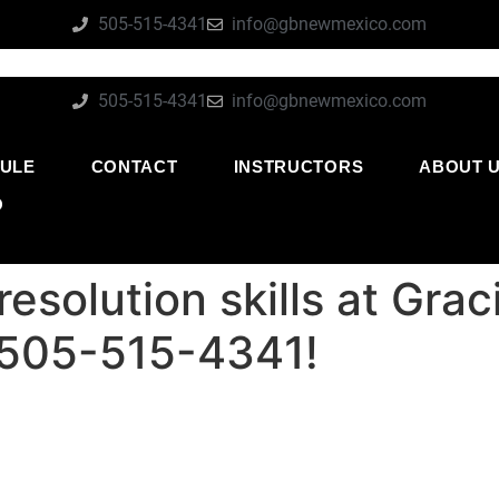
505-515-4341
info@gbnewmexico.com
505-515-4341
info@gbnewmexico.com
ULE
CONTACT
INSTRUCTORS
ABOUT 
O
resolution skills at Gra
 505-515-4341!