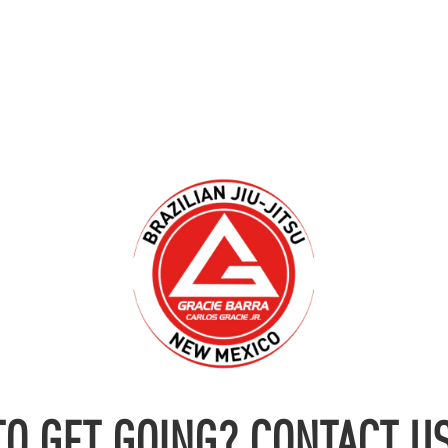
TO GET GOING? CONTACT US