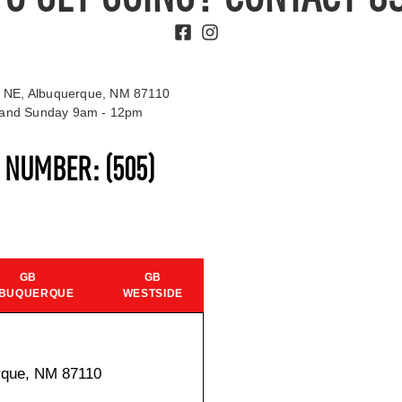
 NE, Albuquerque, NM 87110
t and Sunday 9am - 12pm
S NUMBER:
(505)
GB
GB
BUQUERQUE
WESTSIDE
rque, NM 87110