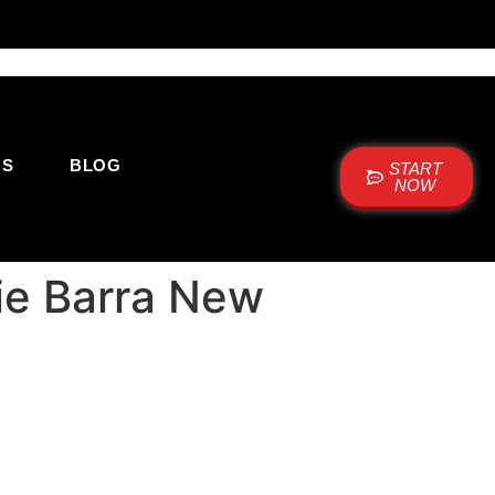
US
BLOG
START
NOW
cie Barra New