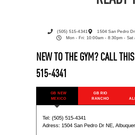
(505) 515-4341
1504 San Pedro Dr
Mon - Fri: 10:00am - 8:30pm - Sa
NEW TO THE GYM? CALL THI
515-4341
GB NEW
GB RIO
MEXICO
RANCHO
AL
Tel: (505) 515-4341
Adress: 1504 San Pedro Dr NE, Albuque