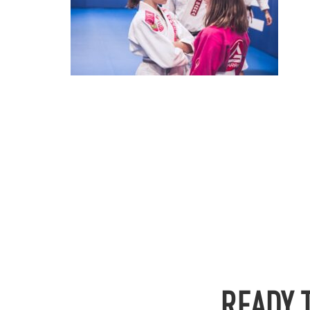
READY 