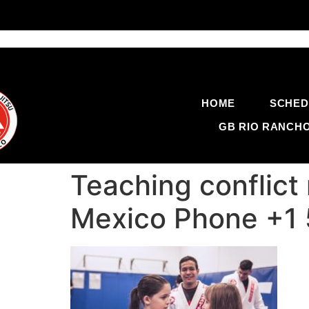
HOME
SCHED
GB RIO RANCH
Teaching conflict 
Mexico Phone +1