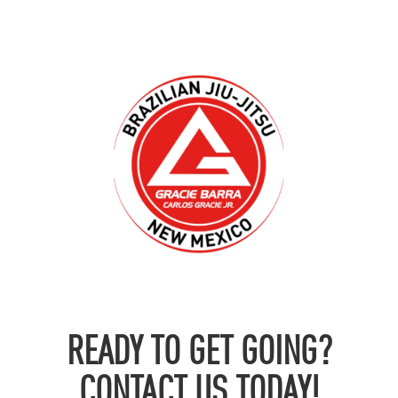
READY TO GET GOING?
CONTACT US TODAY!