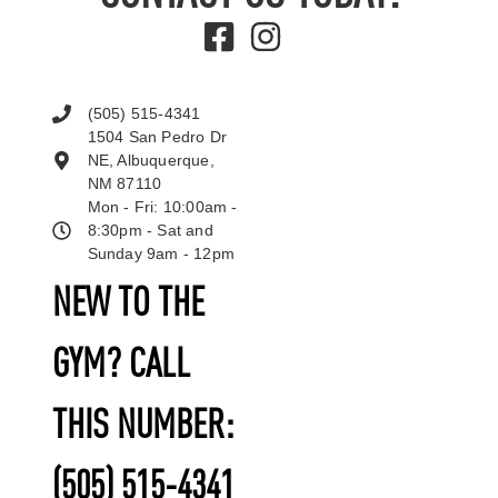
(505) 515-4341
1504 San Pedro Dr
NE, Albuquerque,
NM 87110
Mon - Fri: 10:00am -
8:30pm - Sat and
Sunday 9am - 12pm
NEW TO THE
GYM? CALL
THIS NUMBER:
(505) 515-4341