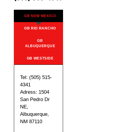
GB NEW MEXICO
GB RIO RANCHO
GB
ALBUQUERQUE
GB WESTSIDE
Tel: (505) 515-
4341
Adress: 1504
San Pedro Dr
NE,
Albuquerque,
NM 87110