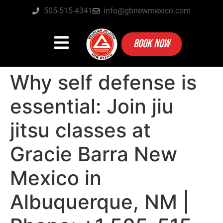
505-515-4341
info@gbnewmexico.com
BOOK NOW
Why self defense is
essential: Join jiu
jitsu classes at
Gracie Barra New
Mexico in
Albuquerque, NM |