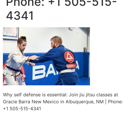
Phone: +1 505-515-
4341
Why self defense is essential: Join jiu jitsu classes at
Gracie Barra New Mexico in Albuquerque, NM | Phone:
+1 505-515-4341