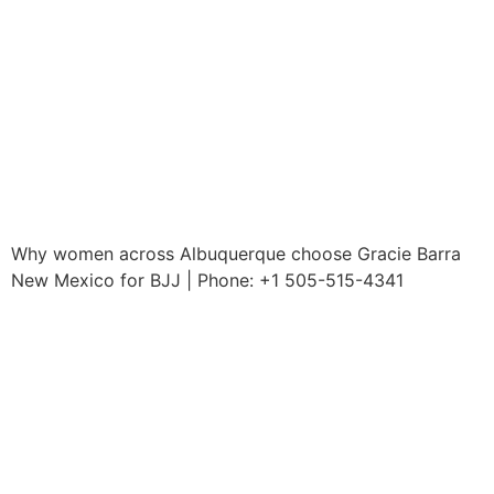
Why women across Albuquerque choose Gracie Barra
New Mexico for BJJ | Phone: +1 505-515-4341