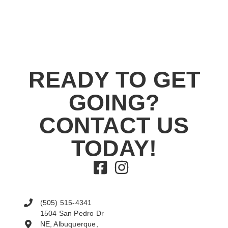
READY TO GET
GOING?
CONTACT US
TODAY!
(505) 515-4341
1504 San Pedro Dr
NE, Albuquerque,