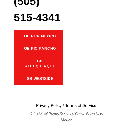
(505)
515-4341
GB NEW MEXICO
GB RIO RANCHO
GB
ALBUQUERQUE
GB WESTSIDE
Privacy Policy
/
Terms of Service
© 2026 All Rights Reserved Gracie Barra New
Mexico