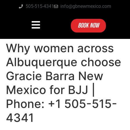
505-515-4341
info@gbnewmexico.com
BOOK NOW
Why women across
Albuquerque choose
Gracie Barra New
Mexico for BJJ |
Phone: +1 505-515-
4341