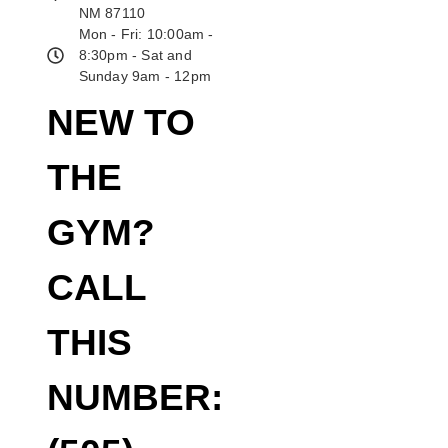
NM 87110
Mon - Fri: 10:00am -
8:30pm - Sat and
Sunday 9am - 12pm
NEW TO
THE
GYM?
CALL
THIS
NUMBER: