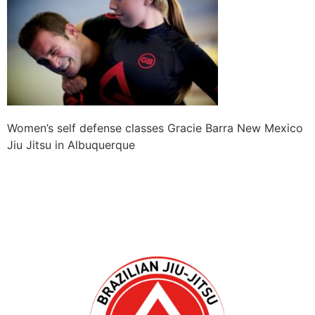
Women’s self defense classes Gracie Barra New Mexico
Jiu Jitsu in Albuquerque