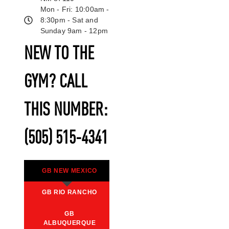
Mon - Fri: 10:00am -
8:30pm - Sat and
Sunday 9am - 12pm
NEW TO THE
GYM? CALL
THIS NUMBER:
(505) 515-4341
GB NEW MEXICO
GB RIO RANCHO
GB
ALBUQUERQUE