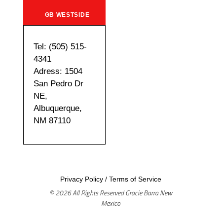
GB WESTSIDE
Tel: (505) 515-
4341
Adress: 1504
San Pedro Dr
NE,
Albuquerque,
NM 87110
Privacy Policy
/
Terms of Service
© 2026 All Rights Reserved Gracie Barra New
Mexico