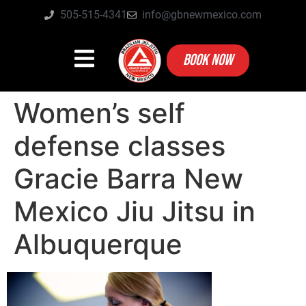
505-515-4341
info@gbnewmexico.com
BOOK NOW
Women’s self
defense classes
Gracie Barra New
Mexico Jiu Jitsu in
Albuquerque