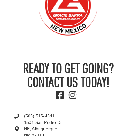
READY TO GET GOING?
CONTACT US TODAY!
(505) 515-4341
1504 San Pedro Dr
NE, Albuquerque,
NM 87110