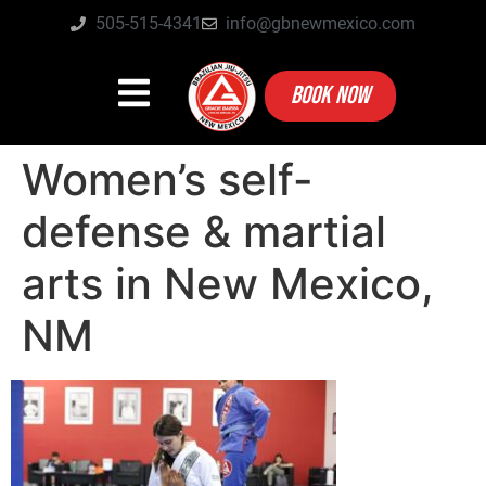
505-515-4341
info@gbnewmexico.com
BOOK NOW
Women’s self-
defense & martial
arts in New Mexico,
NM