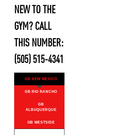
NEW TO THE
GYM? CALL
THIS NUMBER:
(505) 515-4341
GB NEW MEXICO
GB RIO RANCHO
GB
ALBUQUERQUE
GB WESTSIDE