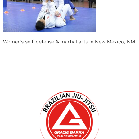
Women’s self-defense & martial arts in New Mexico, NM