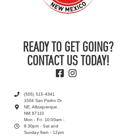
READY TO GET GOING?
CONTACT US TODAY!
(505) 515-4341
1504 San Pedro Dr
NE, Albuquerque,
NM 87110
Mon - Fri: 10:00am -
8:30pm - Sat and
Sunday 9am - 12pm