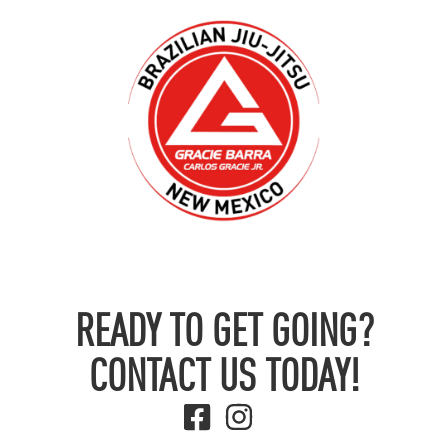
READY TO GET GOING?
CONTACT US TODAY!