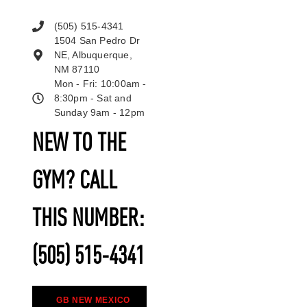
(505) 515-4341
1504 San Pedro Dr
NE, Albuquerque,
NM 87110
Mon - Fri: 10:00am -
8:30pm - Sat and
Sunday 9am - 12pm
NEW TO THE
GYM? CALL
THIS NUMBER:
(505) 515-4341
GB NEW MEXICO