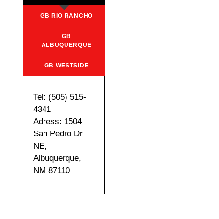
GB RIO RANCHO
GB
ALBUQUERQUE
GB WESTSIDE
Tel: (505) 515-
4341
Adress: 1504
San Pedro Dr
NE,
Albuquerque,
NM 87110