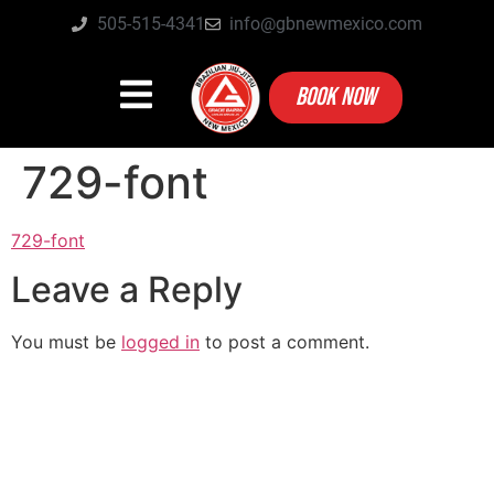
505-515-4341
info@gbnewmexico.com
BOOK NOW
729-font
729-font
Leave a Reply
You must be
logged in
to post a comment.