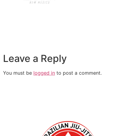
Leave a Reply
You must be
logged in
to post a comment.