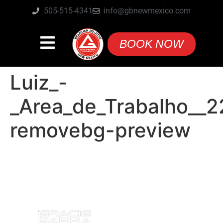
505-515-4341
info@gbnewmexico.com
BOOK NOW
Luiz_-
_Area_de_Trabalho__2
removebg-preview