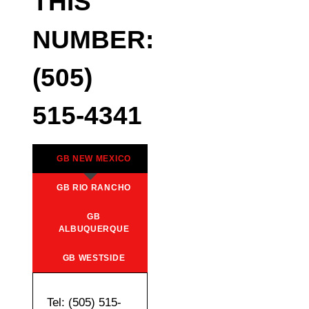
THIS
NUMBER:
(505)
515-4341
GB NEW MEXICO
GB RIO RANCHO
GB
ALBUQUERQUE
GB WESTSIDE
Tel: (505) 515-