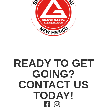
READY TO GET
GOING?
CONTACT US
TODAY!