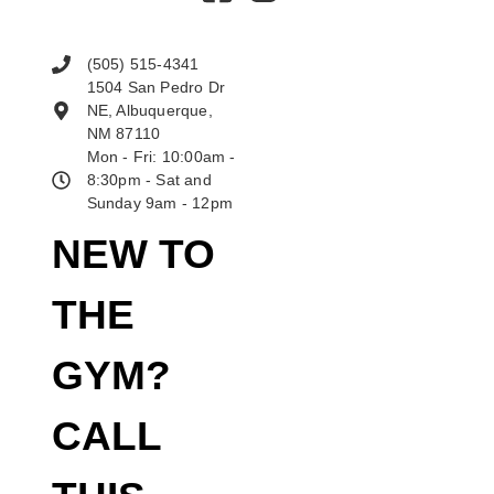
(505) 515-4341
1504 San Pedro Dr
NE, Albuquerque,
NM 87110
Mon - Fri: 10:00am -
8:30pm - Sat and
Sunday 9am - 12pm
NEW TO
THE
GYM?
CALL