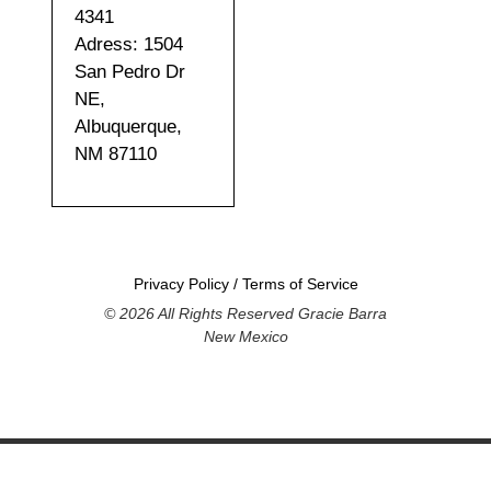
4341
Adress: 1504
San Pedro Dr
NE,
Albuquerque,
NM 87110
Privacy Policy
/
Terms of Service
© 2026 All Rights Reserved Gracie Barra
New Mexico