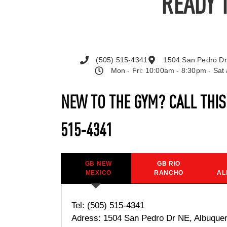
READY 
(505) 515-4341
1504 San Pedro Dr
Mon - Fri: 10:00am - 8:30pm - Sa
NEW TO THE GYM? CALL THI
515-4341
GB NEW
GB RIO
MEXICO
RANCHO
AL
Tel: (505) 515-4341
Adress: 1504 San Pedro Dr NE, Albuque