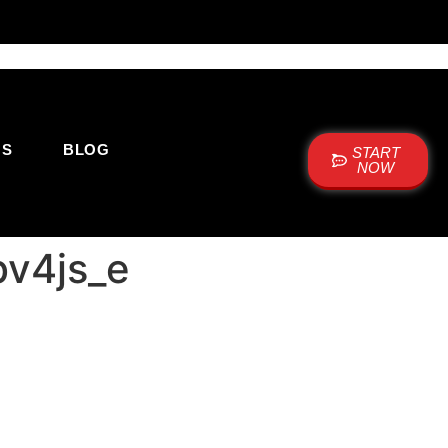
US
BLOG
START
NOW
bv4js_e