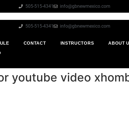
505-515-4341
info@gbnewmexico.com
505-515-4341
info@gbnewmexico.com
ULE
CONTACT
INSTRUCTORS
ABOUT 
O
for youtube video xhom