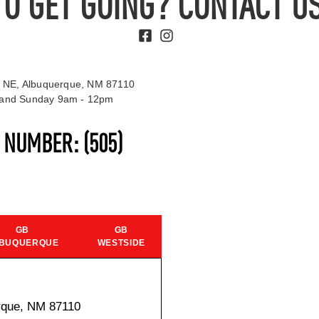
TO GET GOING? CONTACT US
 NE, Albuquerque, NM 87110
t and Sunday 9am - 12pm
S NUMBER:
(505)
GB
GB
BUQUERQUE
WESTSIDE
rque, NM 87110