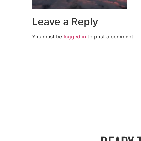
Leave a Reply
You must be
logged in
to post a comment.