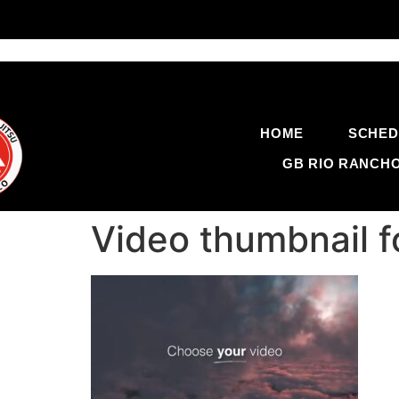
HOME
SCHED
GB RIO RANCH
Video thumbnail 