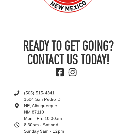
READY TO GET GOING?
CONTACT US TODAY!
(505) 515-4341
1504 San Pedro Dr
NE, Albuquerque,
NM 87110
Mon - Fri: 10:00am -
8:30pm - Sat and
Sunday 9am - 12pm