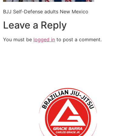
BJJ Self-Defense adults New Mexico
Leave a Reply
You must be
logged in
to post a comment.