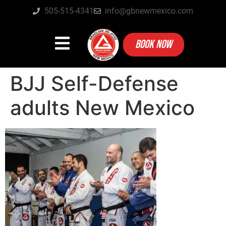
505-515-4341
info@gbnewmexico.com
BOOK NOW
BJJ Self-Defense
adults New Mexico