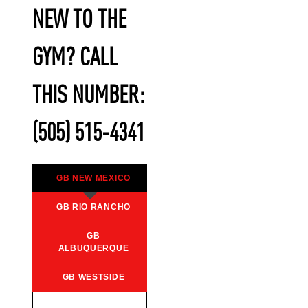
NEW TO THE
GYM? CALL
THIS NUMBER:
(505) 515-4341
GB NEW MEXICO
GB RIO RANCHO
GB
ALBUQUERQUE
GB WESTSIDE