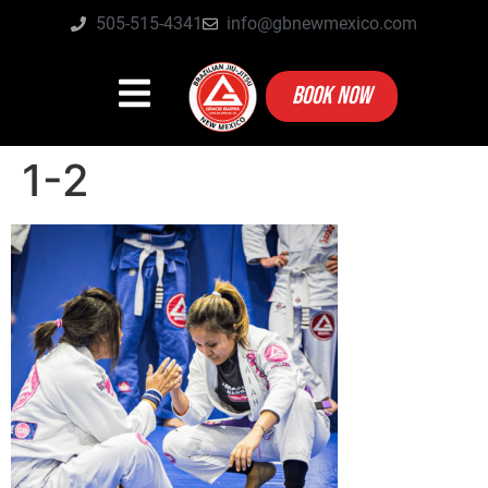
505-515-4341
info@gbnewmexico.com
BOOK NOW
1-2