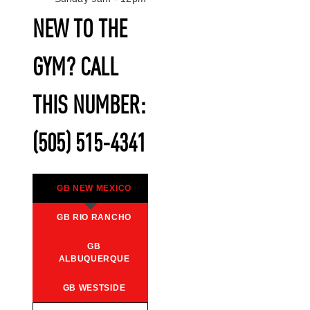
NEW TO THE
GYM? CALL
THIS NUMBER:
(505) 515-4341
GB NEW MEXICO
GB RIO RANCHO
GB
ALBUQUERQUE
GB WESTSIDE