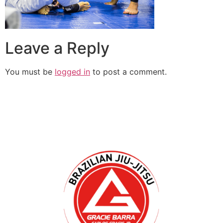
Leave a Reply
You must be
logged in
to post a comment.