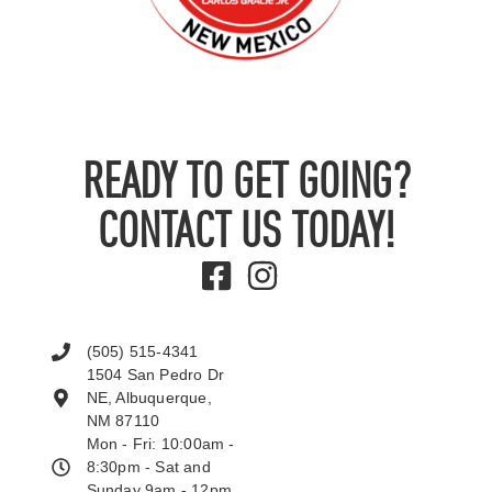
READY TO GET GOING?
CONTACT US TODAY!
(505) 515-4341
1504 San Pedro Dr
NE, Albuquerque,
NM 87110
Mon - Fri: 10:00am -
8:30pm - Sat and
Sunday 9am - 12pm