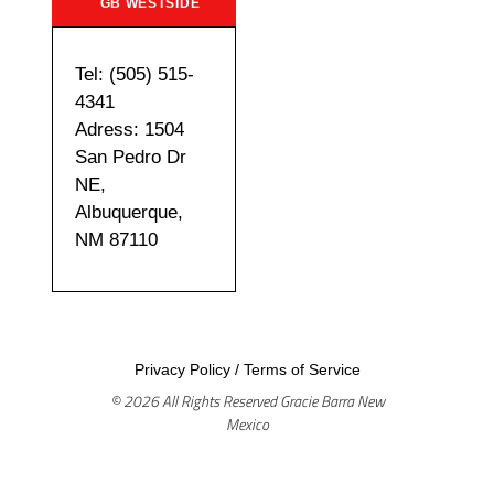
GB WESTSIDE
Tel: (505) 515-
4341
Adress: 1504
San Pedro Dr
NE,
Albuquerque,
NM 87110
Privacy Policy
/
Terms of Service
© 2026 All Rights Reserved Gracie Barra New
Mexico