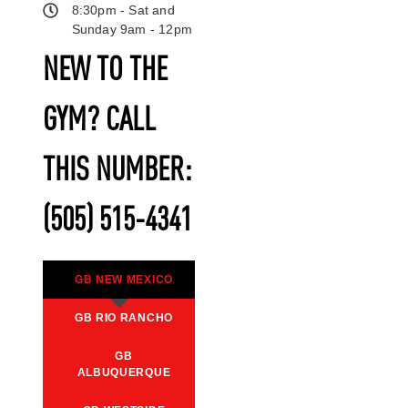
8:30pm - Sat and
Sunday 9am - 12pm
NEW TO THE
GYM? CALL
THIS NUMBER:
(505) 515-4341
GB NEW MEXICO
GB RIO RANCHO
GB
ALBUQUERQUE