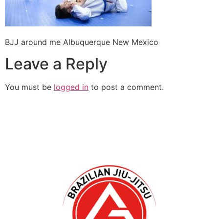
BJJ around me Albuquerque New Mexico
Leave a Reply
You must be
logged in
to post a comment.