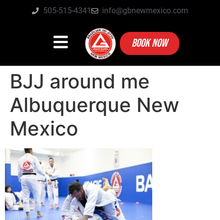
505-515-4341
info@gbnewmexico.com
BOOK NOW
BJJ around me
Albuquerque New
Mexico