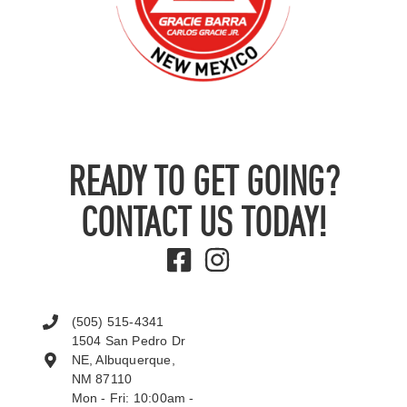
READY TO GET GOING?
CONTACT US TODAY!
(505) 515-4341
1504 San Pedro Dr
NE, Albuquerque,
NM 87110
Mon - Fri: 10:00am -