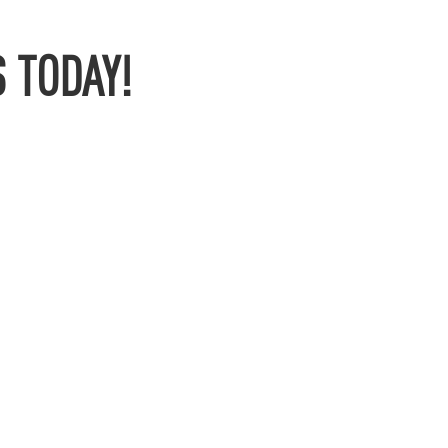
 TODAY!