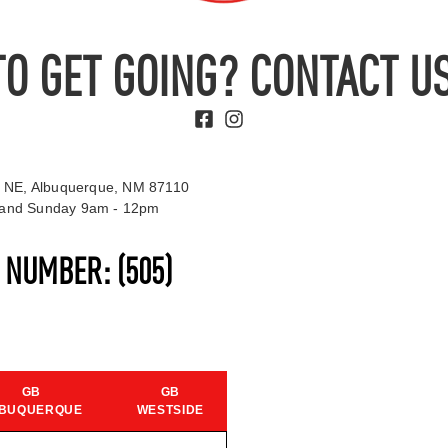
TO GET GOING? CONTACT US
 NE, Albuquerque, NM 87110
t and Sunday 9am - 12pm
S NUMBER:
(505)
GB
GB
BUQUERQUE
WESTSIDE