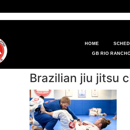
HOME
SCHED
GB RIO RANCH
Brazilian jiu jit