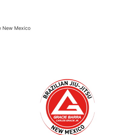
que New Mexico