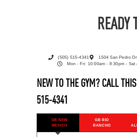
READY 
(505) 515-4341
1504 San Pedro Dr
Mon - Fri: 10:00am - 8:30pm - Sa
NEW TO THE GYM? CALL THI
515-4341
GB NEW
GB RIO
MEXICO
RANCHO
AL