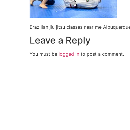
Brazilian jiu jitsu classes near me Albuquer
Leave a Reply
You must be
logged in
to post a comment.