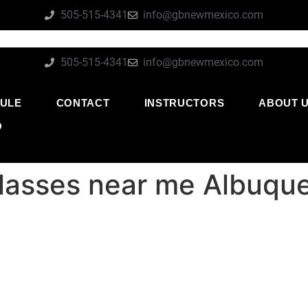
505-515-4341
info@gbnewmexico.com
505-515-4341
info@gbnewmexico.com
ULE
CONTACT
INSTRUCTORS
ABOUT 
O
su classes near me Albu