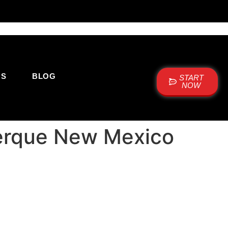
US
BLOG
START
NOW
querque New Mexico