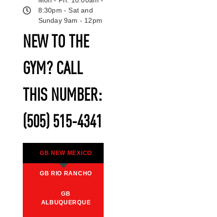
8:30pm - Sat and
Sunday 9am - 12pm
NEW TO THE
GYM? CALL
THIS NUMBER:
(505) 515-4341
GB NEW MEXICO
GB RIO RANCHO
GB
ALBUQUERQUE