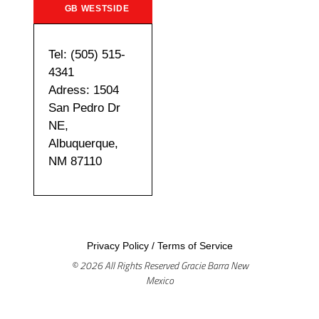
GB WESTSIDE
Tel: (505) 515-
4341
Adress: 1504
San Pedro Dr
NE,
Albuquerque,
NM 87110
Privacy Policy
/
Terms of Service
© 2026 All Rights Reserved Gracie Barra New
Mexico