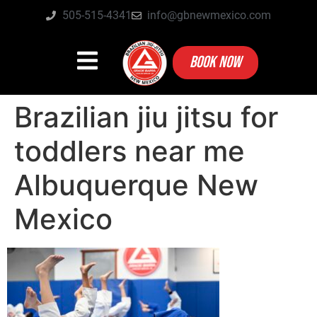
505-515-4341
info@gbnewmexico.com
BOOK NOW
Brazilian jiu jitsu for
toddlers near me
Albuquerque New
Mexico