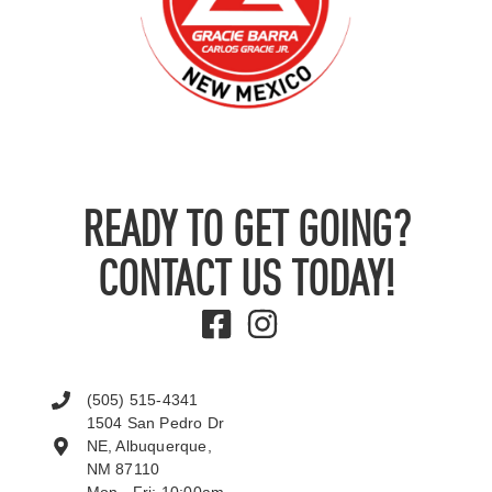
READY TO GET GOING?
CONTACT US TODAY!
(505) 515-4341
1504 San Pedro Dr
NE, Albuquerque,
NM 87110
Mon - Fri: 10:00am -