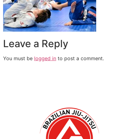
Leave a Reply
You must be
logged in
to post a comment.