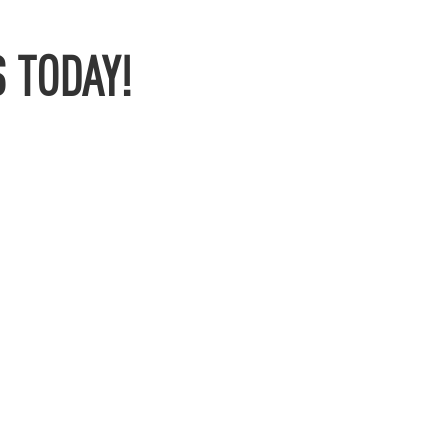
 TODAY!