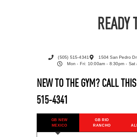
READY 
(505) 515-4341
1504 San Pedro Dr
Mon - Fri: 10:00am - 8:30pm - Sa
NEW TO THE GYM? CALL THI
515-4341
GB NEW
GB RIO
MEXICO
RANCHO
AL