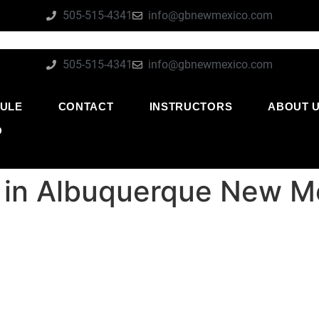
505-515-4341
info@gbnewmexico.com
505-515-4341
info@gbnewmexico.com
ULE
CONTACT
INSTRUCTORS
ABOUT 
O
su in Albuquerque New M