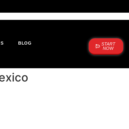
US
BLOG
START
NOW
exico