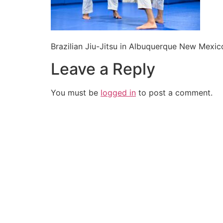
Brazilian Jiu-Jitsu in Albuquerque New Mexic
Leave a Reply
You must be
logged in
to post a comment.