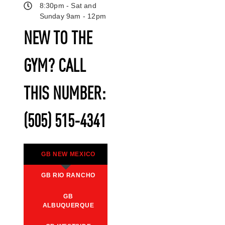
8:30pm - Sat and
Sunday 9am - 12pm
NEW TO THE
GYM? CALL
THIS NUMBER:
(505) 515-4341
GB NEW MEXICO
GB RIO RANCHO
GB
ALBUQUERQUE