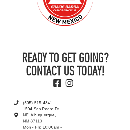
READY TO GET GOING?
CONTACT US TODAY!
(505) 515-4341
1504 San Pedro Dr
NE, Albuquerque,
NM 87110
Mon - Fri: 10:00am -