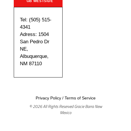
GB WESTSIDE
Tel: (505) 515-
4341
Adress: 1504
San Pedro Dr
NE,
Albuquerque,
NM 87110
Privacy Policy
/
Terms of Service
© 2026 All Rights Reserved Gracie Barra New
Mexico