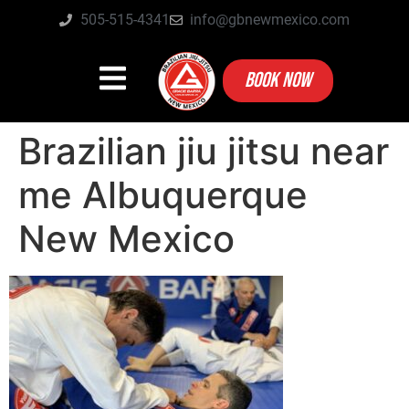
505-515-4341
info@gbnewmexico.com
BOOK NOW
Brazilian jiu jitsu near
me Albuquerque
New Mexico