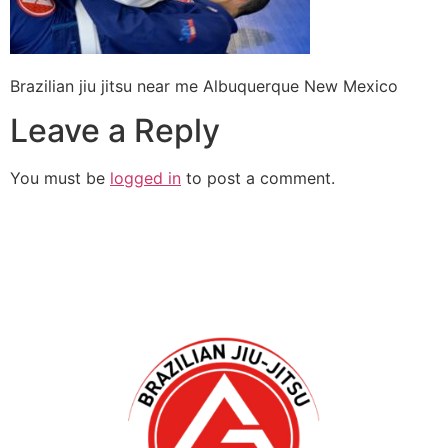
Brazilian jiu jitsu near me Albuquerque New Mexico
Leave a Reply
You must be
logged in
to post a comment.