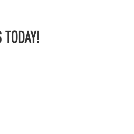
 TODAY!