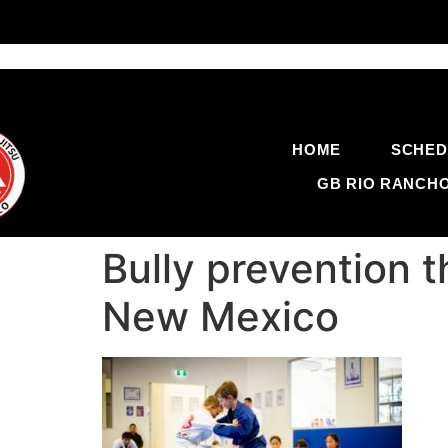
HOME
SCHED
GB RIO RANCH
Bully prevention 
New Mexico