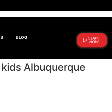
US
BLOG
START
NOW
r kids Albuquerque