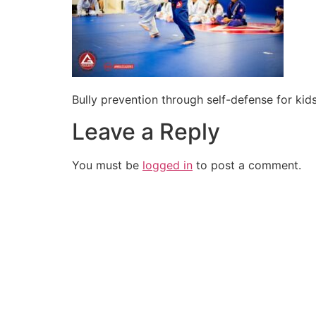
Bully prevention through self-defense for k
Leave a Reply
You must be
logged in
to post a comment.