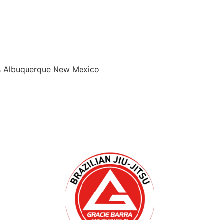
ids Albuquerque New Mexico