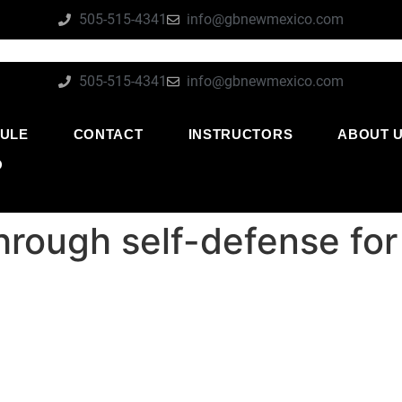
505-515-4341
info@gbnewmexico.com
505-515-4341
info@gbnewmexico.com
ULE
CONTACT
INSTRUCTORS
ABOUT 
O
through self-defense fo