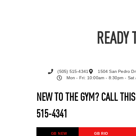
READY 
(505) 515-4341
1504 San Pedro Dr
Mon - Fri: 10:00am - 8:30pm - Sa
NEW TO THE GYM? CALL THI
515-4341
GB NEW
GB RIO