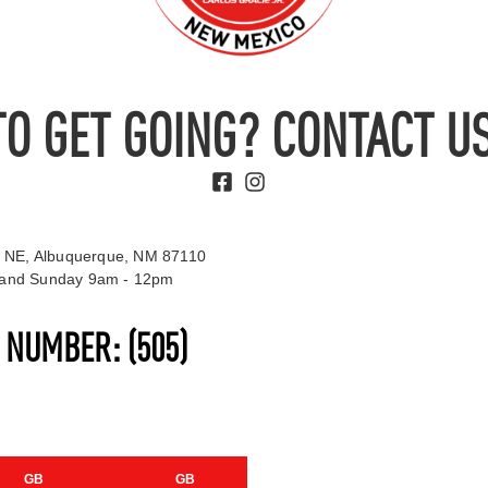
TO GET GOING? CONTACT US
 NE, Albuquerque, NM 87110
t and Sunday 9am - 12pm
S NUMBER:
(505)
GB
GB