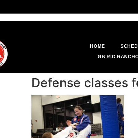
HOME
SCHED
GB RIO RANCH
Defense classes 