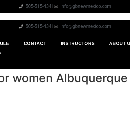
505-515-4341
info@gbnewmexico.com
505-515-4341
info@gbnewmexico.com
ULE
CONTACT
INSTRUCTORS
ABOUT 
O
for women Albuquerqu