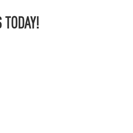
 TODAY!