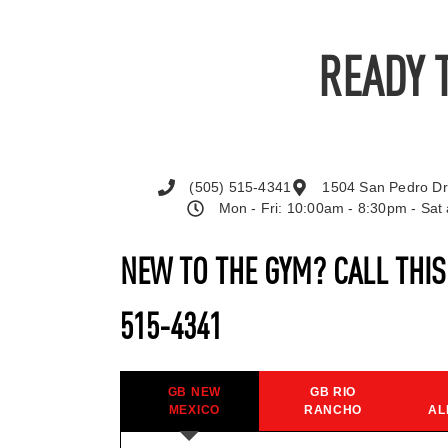
READY 
(505) 515-4341
1504 San Pedro Dr
Mon - Fri: 10:00am - 8:30pm - Sa
NEW TO THE GYM? CALL THI
515-4341
GB NEW
GB RIO
MEXICO
RANCHO
AL