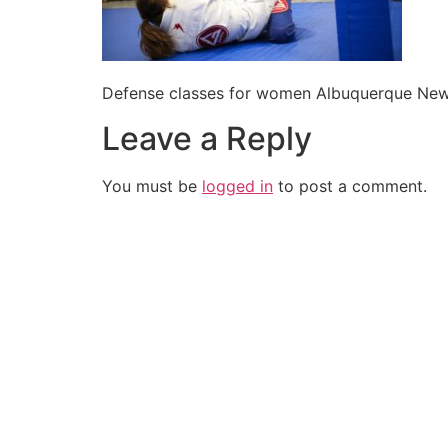
Defense classes for women Albuquerque Ne
Leave a Reply
You must be
logged in
to post a comment.