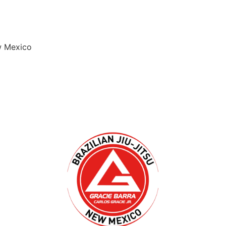
w Mexico