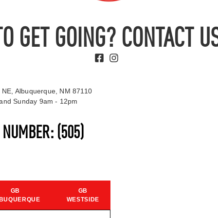
TO GET GOING? CONTACT US
 NE, Albuquerque, NM 87110
t and Sunday 9am - 12pm
S NUMBER:
(505)
GB
GB
BUQUERQUE
WESTSIDE