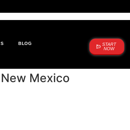
US
BLOG
START
NOW
e New Mexico