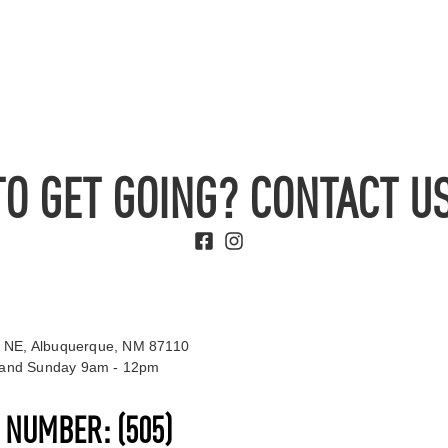
TO GET GOING? CONTACT US
 NE, Albuquerque, NM 87110
t and Sunday 9am - 12pm
S NUMBER:
(505)