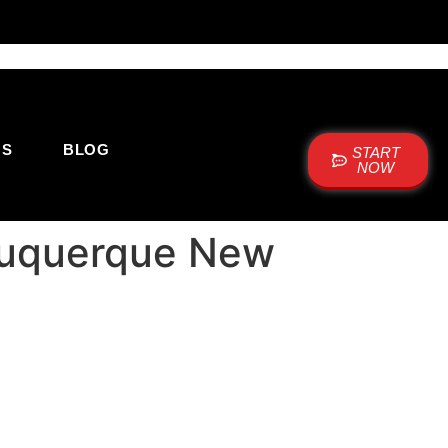
US
BLOG
START
NOW
lbuquerque New