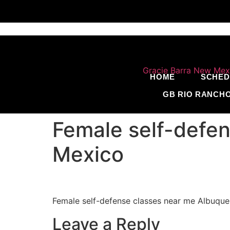
HOME
SCHED
GB RIO RANCH
Female self-defe
Mexico
Female self-defense classes near me Albuq
Leave a Reply