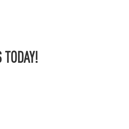
 TODAY!