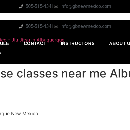
505-515-4341
info@gbnewmexico.com
505-515-4341
info@gbnewmexico.com
ULE
CONTACT
INSTRUCTORS
ABOUT 
O
nse classes near me A
uerque New Mexico