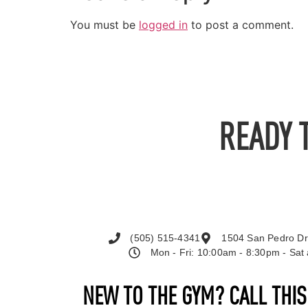
You must be
logged in
to post a comment.
READY 
(505) 515-4341
1504 San Pedro Dr
Mon - Fri: 10:00am - 8:30pm - Sa
NEW TO THE GYM? CALL THI