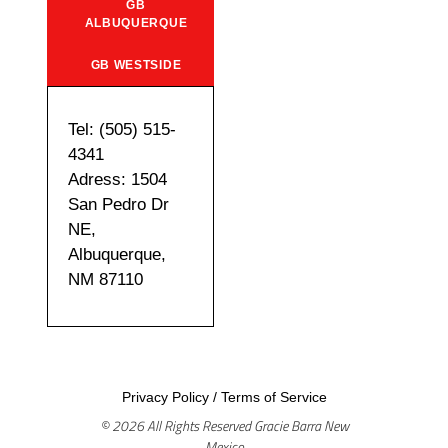
GB
ALBUQUERQUE
GB WESTSIDE
Tel: (505) 515-
4341
Adress: 1504
San Pedro Dr
NE,
Albuquerque,
NM 87110
Privacy Policy
/
Terms of Service
© 2026 All Rights Reserved Gracie Barra New
Mexico