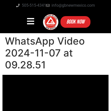
505-515-4341
info@gbnewmexico.com
BOOK NOW
WhatsApp Video
2024-11-07 at
09.28.51
Video
Player