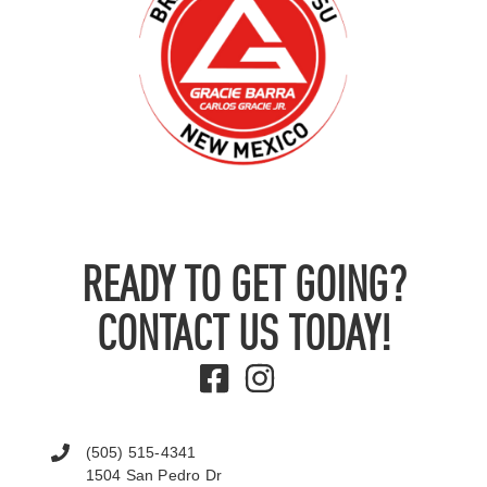
READY TO GET GOING?
CONTACT US TODAY!
(505) 515-4341
1504 San Pedro Dr