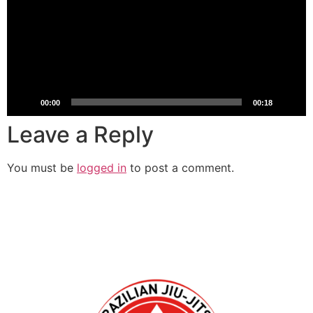
00:00
00:18
Leave a Reply
You must be
logged in
to post a comment.