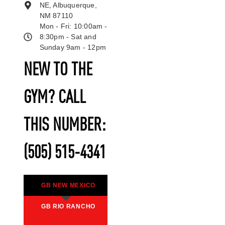
NE, Albuquerque,
NM 87110
Mon - Fri: 10:00am -
8:30pm - Sat and
Sunday 9am - 12pm
NEW TO THE
GYM? CALL
THIS NUMBER:
(505) 515-4341
GB NEW MEXICO
GB RIO RANCHO