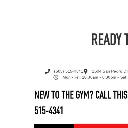
READY 
(505) 515-4341
1504 San Pedro Dr
Mon - Fri: 10:00am - 8:30pm - Sa
NEW TO THE GYM? CALL THI
515-4341