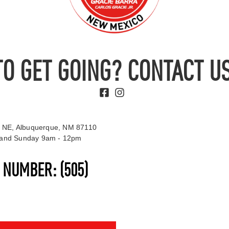
TO GET GOING? CONTACT US
 NE, Albuquerque, NM 87110
t and Sunday 9am - 12pm
S NUMBER:
(505)