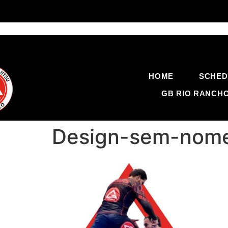
HOME
SCHED
GB RIO RANCH
Design-sem-nome