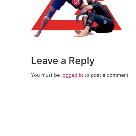
Leave a Reply
You must be
logged in
to post a comment.