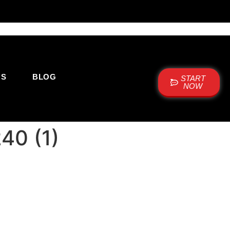
US
BLOG
START
NOW
40 (1)