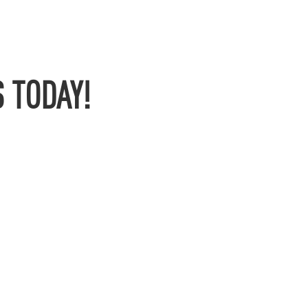
 TODAY!