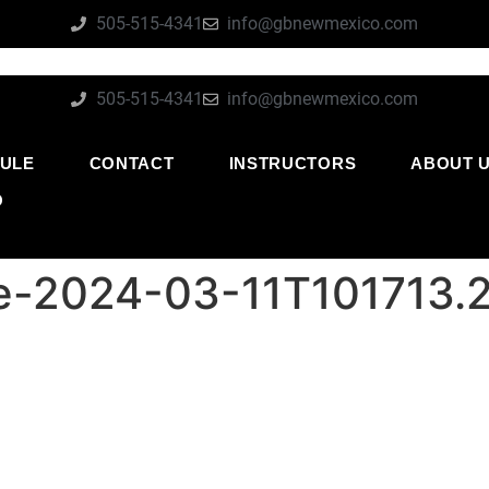
505-515-4341
info@gbnewmexico.com
505-515-4341
info@gbnewmexico.com
ULE
CONTACT
INSTRUCTORS
ABOUT 
O
-2024-03-11T101713.2