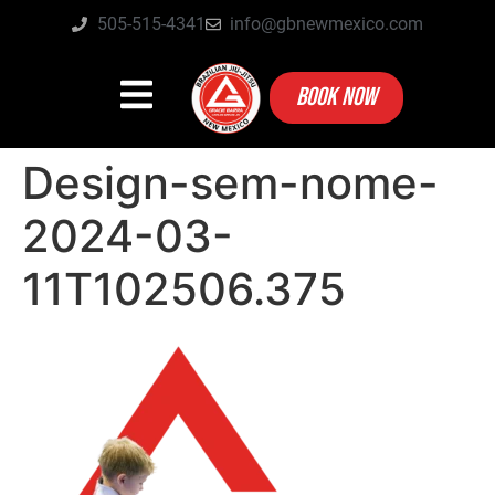
505-515-4341
info@gbnewmexico.com
BOOK NOW
Design-sem-nome-
2024-03-
11T102506.375