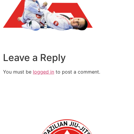
Leave a Reply
You must be
logged in
to post a comment.