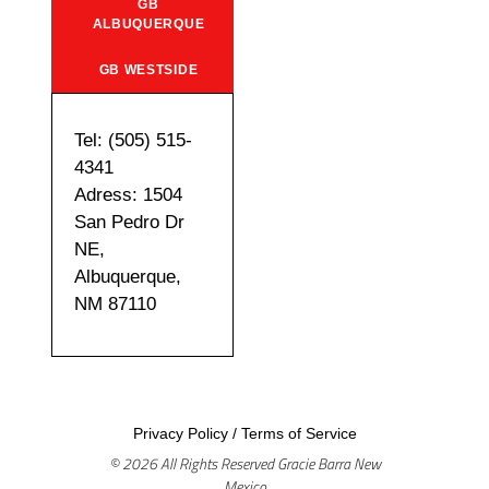
GB
ALBUQUERQUE
GB WESTSIDE
Tel: (505) 515-
4341
Adress: 1504
San Pedro Dr
NE,
Albuquerque,
NM 87110
Privacy Policy
/
Terms of Service
© 2026 All Rights Reserved Gracie Barra New
Mexico