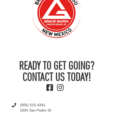
READY TO GET GOING?
CONTACT US TODAY!
(505) 515-4341
1504 San Pedro Dr