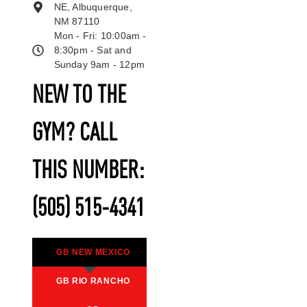
NE, Albuquerque,
NM 87110
Mon - Fri: 10:00am -
8:30pm - Sat and
Sunday 9am - 12pm
NEW TO THE
GYM? CALL
THIS NUMBER:
(505) 515-4341
GB NEW MEXICO
GB RIO RANCHO