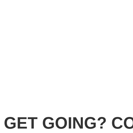
 GET GOING? C