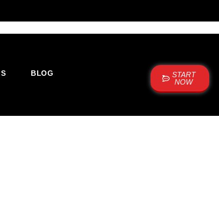
US
BLOG
START
NOW