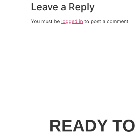
Leave a Reply
You must be
logged in
to post a comment.
READY TO