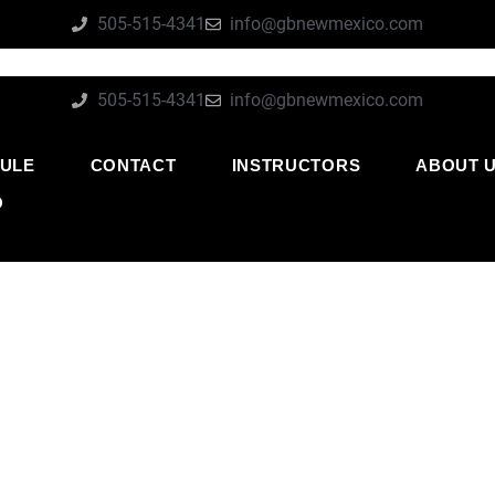
505-515-4341
info@gbnewmexico.com
505-515-4341
info@gbnewmexico.com
ULE
CONTACT
INSTRUCTORS
ABOUT 
O