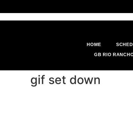
HOME
SCHED
GB RIO RANCH
gif set down