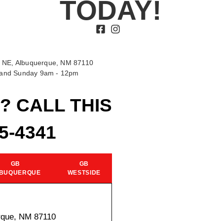
TODAY!
 NE, Albuquerque, NM 87110
t and Sunday 9am - 12pm
? CALL THIS
15-4341
GB
GB
BUQUERQUE
WESTSIDE
rque, NM 87110