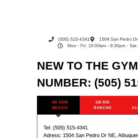
(505) 515-4341
1504 San Pedro Dr
Mon - Fri: 10:00am - 8:30pm - Sa
NEW TO THE GYM
NUMBER:
(505) 5
GB NEW
GB RIO
MEXICO
RANCHO
AL
Tel: (505) 515-4341
Adress: 1504 San Pedro Dr NE, Albuque