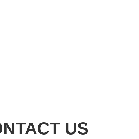
ONTACT US