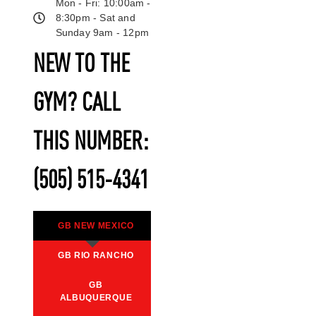
Mon - Fri: 10:00am -
8:30pm - Sat and
Sunday 9am - 12pm
NEW TO THE
GYM? CALL
THIS NUMBER:
(505) 515-4341
GB NEW MEXICO
GB RIO RANCHO
GB
ALBUQUERQUE