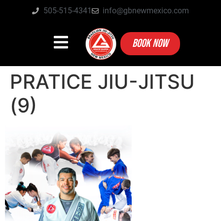
505-515-4341
info@gbnewmexico.com
BOOK NOW
PRATICE JIU-JITSU
(9)