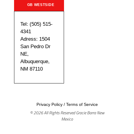
GB WESTSIDE
Tel: (505) 515-
4341
Adress: 1504
San Pedro Dr
NE,
Albuquerque,
NM 87110
Privacy Policy
/
Terms of Service
© 2026 All Rights Reserved Gracie Barra New
Mexico