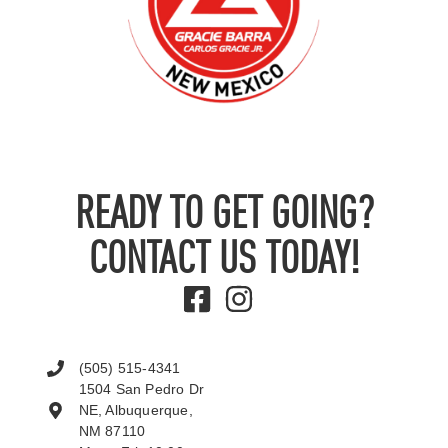
READY TO GET GOING?
CONTACT US TODAY!
(505) 515-4341
1504 San Pedro Dr
NE, Albuquerque,
NM 87110