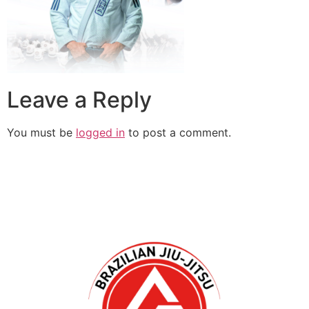
Leave a Reply
You must be
logged in
to post a comment.